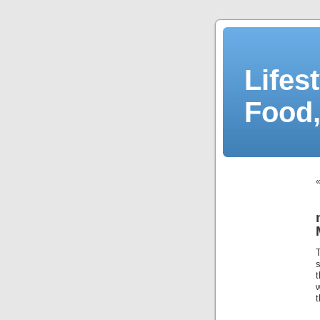
Lifes
Food,
t