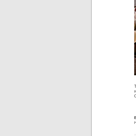
C
B
H