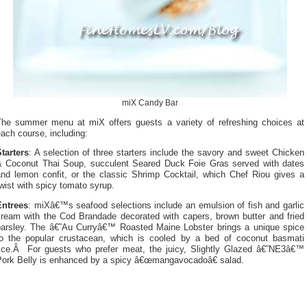
miX Candy Bar
The summer menu at miX offers guests a variety of refreshing choices at
ach course, including:
tarters
: A selection of three starters include the savory and sweet Chicken
& Coconut Thai Soup, succulent Seared Duck Foie Gras served with dates
and lemon confit, or the classic Shrimp Cocktail, which Chef Riou gives a
wist with spicy tomato syrup.
Entrees
: miXâ€™s seafood selections include an emulsion of fish and garlic
cream with the Cod Brandade decorated with capers, brown butter and fried
parsley. The â€˜Au Curryâ€™ Roasted Maine Lobster brings a unique spice
to the popular crustacean, which is cooled by a bed of coconut basmati
rice.Â For guests who prefer meat, the juicy, Slightly Glazed â€˜NE3â€™
Pork Belly is enhanced by a spicy â€œmangavocadoâ€ salad.