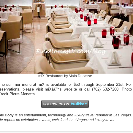
miX Restaurant by Alain Ducasse
The summer menu at miX is available for $50 through September 21st. For
reservations, please visit miXâ€™s website or call (702) 632-7200. Photo
redit Pierre Monetta
ill Cody
is an entertainment, technology and luxury travel reporter in Las Vegas.
e reports on celebrities, events, tech, food, Las Vegas and luxury travel.