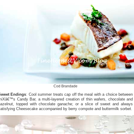
Cod Brandade
Sweet Endings
: Cool summer treats cap off the meal with a choice between
miXâ€™s Candy Bar, a multi-layered creation of thin wafers, chocolate and
hazelnut, topped with chocolate ganache; or a slice of sweet and always
satisfying Cheesecake accompanied by berry compote and buttermilk sorbet.