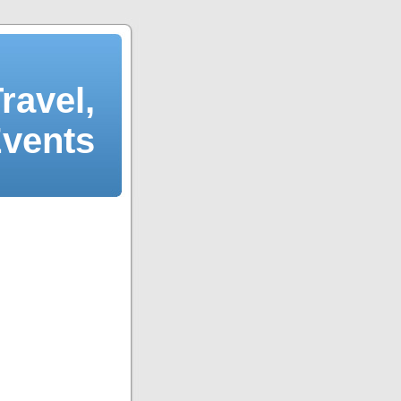
ravel,
Events