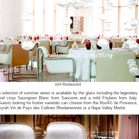
miX Restaurant
 selection of summer wines is available by the glass including the legendary
and crisp Sauvignon Blanc from Sancerre and a mild Friulano from Italy.
uests looking for fruitier varietals can choose from the RosÃ© de Provence,
Syrah Vin de Pays des Collines Rhodaniennes or a Napa Valley Merlot.