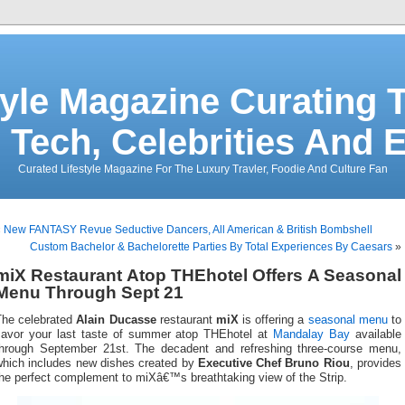
tyle Magazine Curating T
 Tech, Celebrities And 
Curated Lifestyle Magazine For The Luxury Travler, Foodie And Culture Fan
«
New FANTASY Revue Seductive Dancers, All American & British Bombshell
Custom Bachelor & Bachelorette Parties By Total Experiences By Caesars
»
miX Restaurant Atop THEhotel Offers A Seasonal
Menu Through Sept 21
The celebrated
Alain Ducasse
restaurant
miX
is offering a
seasonal menu
to
savor your last taste of summer atop THEhotel at
Mandalay Bay
available
through September 21st. The decadent and refreshing three-course menu,
which includes new dishes created by
Executive Chef Bruno Riou
, provides
he perfect complement to miXâ€™s breathtaking view of the Strip.