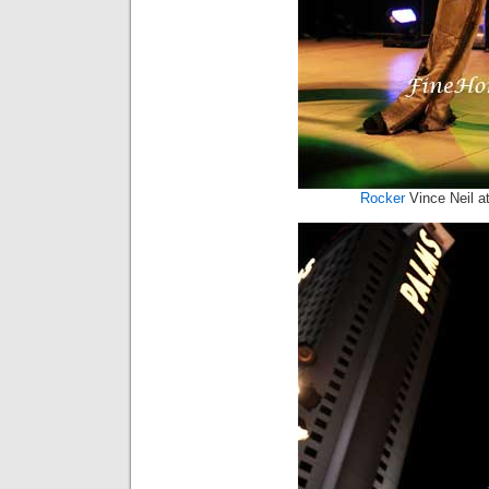
Rocker
Vince Neil a