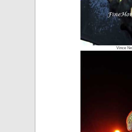
Vince Ne