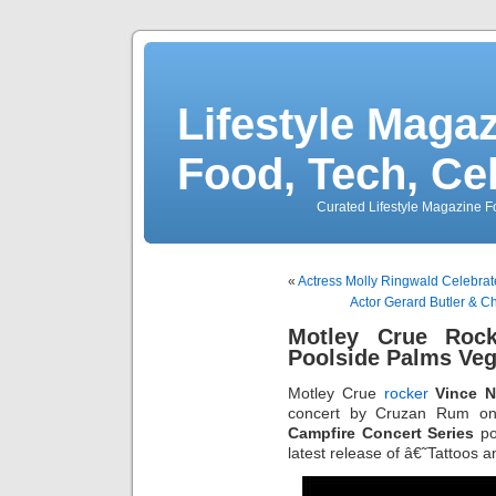
Lifestyle Magaz
Food, Tech, Ce
Curated Lifestyle Magazine Fo
«
Actress Molly Ringwald Celebrate
Actor Gerard Butler & C
Motley Crue Roc
Poolside Palms Veg
Motley Crue
rocker
Vince N
concert by Cruzan Rum on
Campfire Concert Series
po
latest release of â€˜Tattoos 