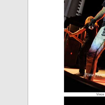
Vince 