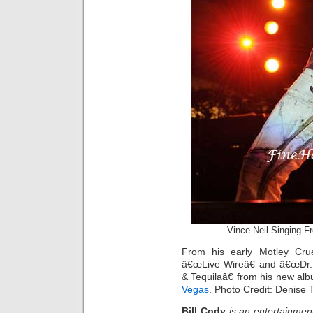
Vince Neil Singing F
From his early Motley Cru
â€œLive Wireâ€ and â€œDr. 
& Tequilaâ€ from his new a
Vegas
. Photo Credit: Denise 
Bill Cody
is an entertainmen