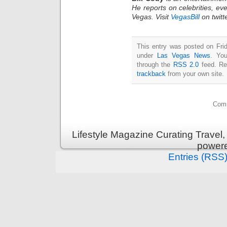
He reports on celebrities, eve
Vegas. Visit
VegasBill
on twitt
This entry was posted on Frid
under
Las Vegas News
. You
through the
RSS 2.0
feed. Re
trackback
from your own site.
Comm
Lifestyle Magazine Curating Travel,
power
Entries (RSS