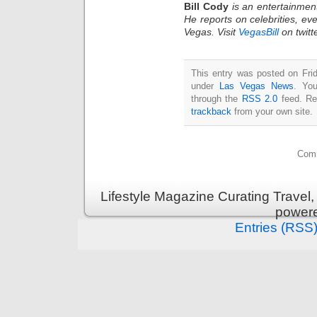
Bill Cody
is an entertainmen
He reports on celebrities, eve
Vegas. Visit
VegasBill
on twitt
This entry was posted on Frid
under
Las Vegas News
. You
through the
RSS 2.0
feed. Re
trackback
from your own site.
Comm
Lifestyle Magazine Curating Travel,
power
Entries (RSS