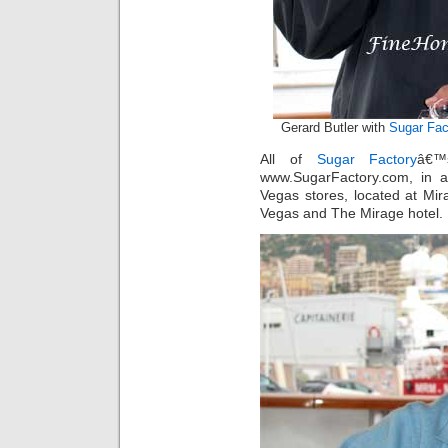
Gerard Butler with
Sugar Fac
All of
Sugar Factory
â€™
www.SugarFactory.com, in 
Vegas stores, located at Mi
Vegas and The Mirage hotel.