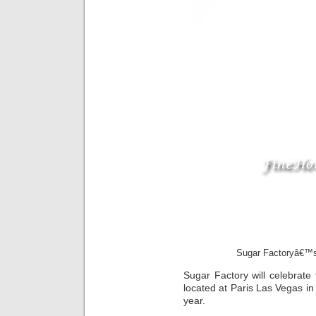
Sugar Factoryâ€™s
Sugar Factory will celebrate 
located at Paris Las Vegas in 
year.