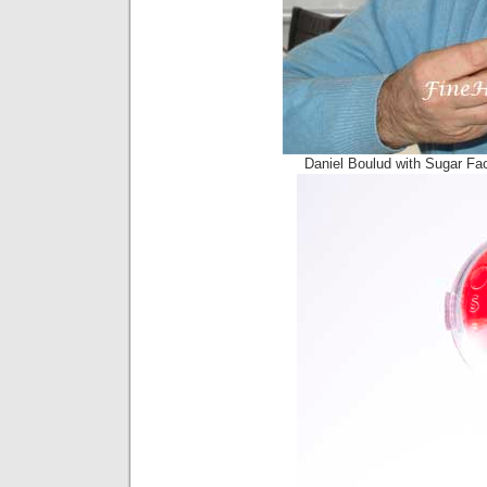
Daniel Boulud with Sugar Fa