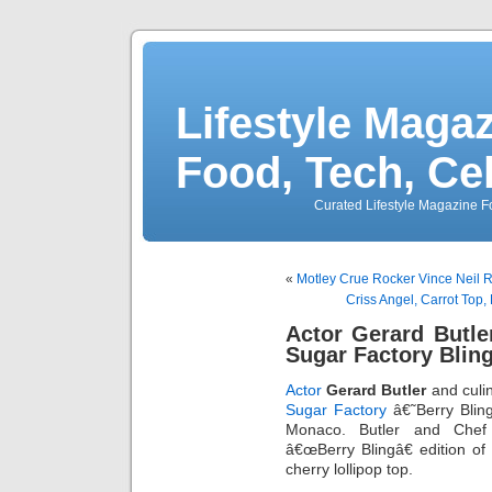
Lifestyle Magaz
Food, Tech, Ce
Curated Lifestyle Magazine Fo
«
Motley Crue Rocker Vince Neil 
Criss Angel, Carrot Top
Actor Gerard Butle
Sugar Factory Blin
Actor
Gerard Butler
and culi
Sugar Factory
â€˜Berry Bli
Monaco. Butler and Che
â€œBerry Blingâ€ edition of
cherry lollipop top.