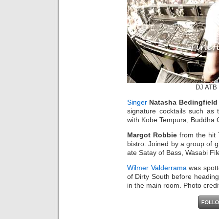
DJ ATB 
Singer
Natasha Bedingfield
signature cocktails such as
with Kobe Tempura, Buddha C
Margot Robbie
from the hit
bistro. Joined by a group of g
ate Satay of Bass, Wasabi Fil
Wilmer Valderrama
was spott
of Dirty South before headi
in the main room. Photo cred