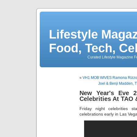
Lifestyle Magaz
Food, Tech, Ce
Curated Lifestyle Magazine Fo
«
VH1 MOB WIVES Ramona Rizzo &
Joel & Benji Madden, T
New Year's Eve 2
Celebrities At TAO
Friday night celebrities s
celebrations early in Las Veg