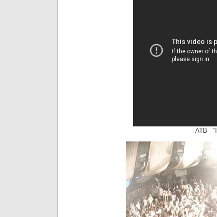
ATB - “