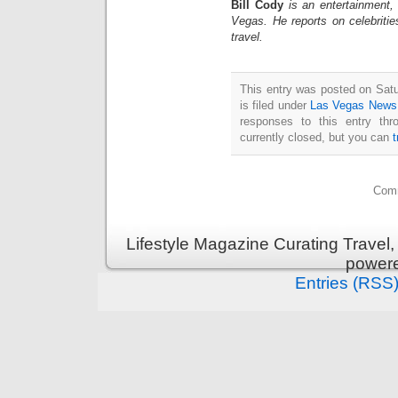
Bill Cody
is an entertainment,
Vegas. He reports on celebriti
travel.
This entry was posted on Sat
is filed under
Las Vegas News
responses to this entry th
currently closed, but you can
Comm
Lifestyle Magazine Curating Travel,
power
Entries (RSS