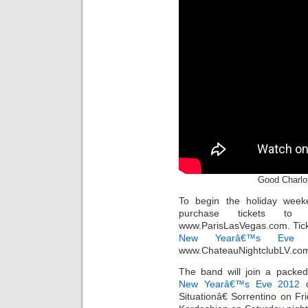
Good Charlot
To begin the holiday week
purchase tickets to
www.ParisLasVegas.com. Ticke
New Yearâ€™s Eve
t
www.ChateauNightclubLV.com/
The band will join a packe
New Yearâ€™s Eve 2012
c
Situationâ€ Sorrentino on Fr