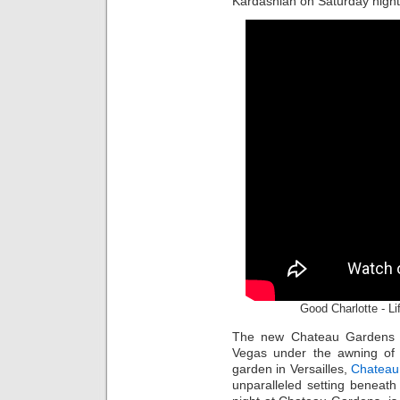
Kardashian on Saturday night
Good Charlotte - L
The new Chateau Gardens is
Vegas under the awning of t
garden in Versailles,
Chateau
unparalleled setting beneath 