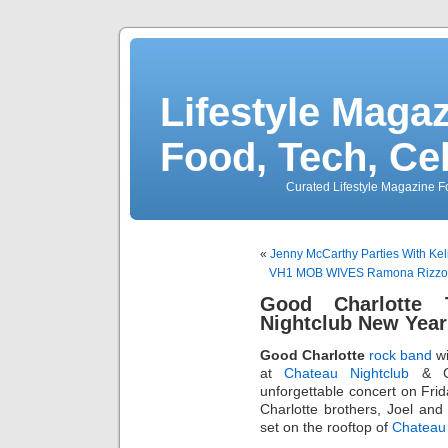
Lifestyle Magaz
Food, Tech, Ce
Curated Lifestyle Magazine Fo
«
Jenny McCarthy Parties With Ke
VH1 MOB WIVES Ramona Rizzo &
Good Charlotte 
Nightclub New Yea
Good Charlotte
rock band
wi
at
Chateau Nightclub
& Ga
unforgettable concert on Fri
Charlotte brothers, Joel an
set on the rooftop of
Chateau