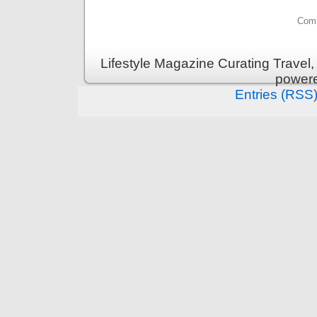
Comm
Lifestyle Magazine Curating Travel,
power
Entries (RSS