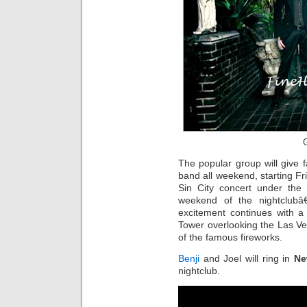
G
The popular group will give 
band all weekend, starting Fri
Sin City concert under the s
weekend of the nightclu
excitement continues with a
Tower overlooking the Las Veg
of the famous fireworks.
Benji
and Joel will ring in
Ne
nightclub.