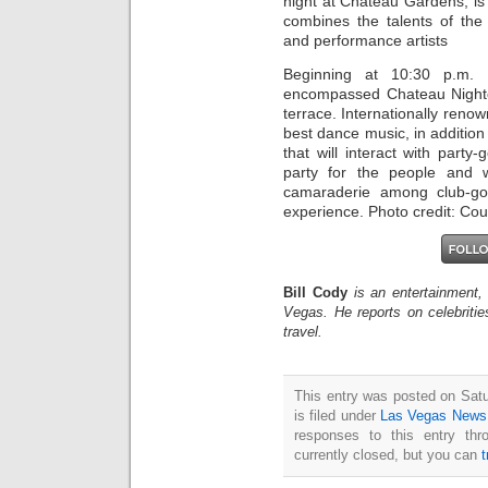
night at Chateau Gardens, is 
combines the talents of the
and performance artists
Beginning at 10:30 p.m. a
encompassed Chateau Nightc
terrace. Internationally reno
best dance music, in addition
that will interact with party-
party for the people and 
camaraderie among club-goe
experience. Photo credit: Cou
Bill Cody
is an entertainment,
Vegas. He reports on celebriti
travel.
This entry was posted on Sat
is filed under
Las Vegas News
responses to this entry th
currently closed, but you can