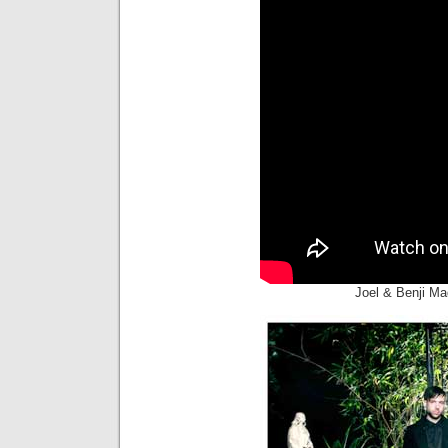
Joel & Benji M