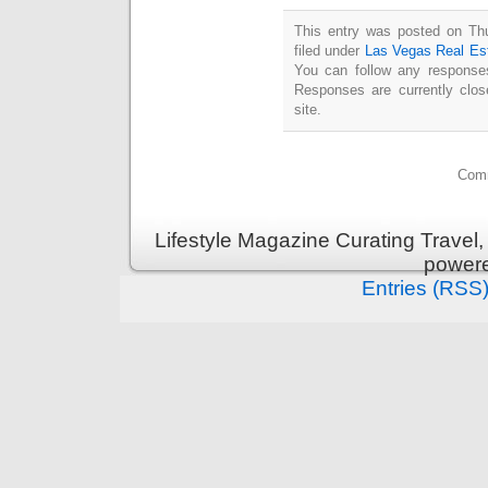
This entry was posted on Thu
filed under
Las Vegas Real Es
You can follow any responses
Responses are currently clo
site.
Comm
Lifestyle Magazine Curating Travel,
power
Entries (RSS