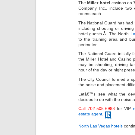
The
Miller hotel
casinos on 7
Company Inc., include two e
rooms each.
The National Guard has had so
including shooting or drivin
hotel guests.Â The North
La
to the training area and bu
perimeter.
The National Guard initially 
the Miller Hotel and Casino p
may be shooting, driving tan
hour of the day or night pres
The City Council formed a sp
the noise and placement difficu
Letâ€™s see what the dev
decides to do with the noise a
Call 702-505-6988
for VIP
r
estate agent
.
North Las Vegas hotels
contin