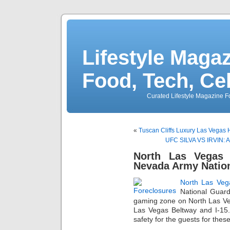
Lifestyle Magaz
Food, Tech, Ce
Curated Lifestyle Magazine Fo
«
Tuscan Cliffs Luxury Las Vegas
UFC SILVA VS IRVIN: An
North Las Vegas 
Nevada Army Natio
North Las Veg
National Guard
gaming zone on North Las Veg
Las Vegas Beltway and I-15
safety for the guests for the