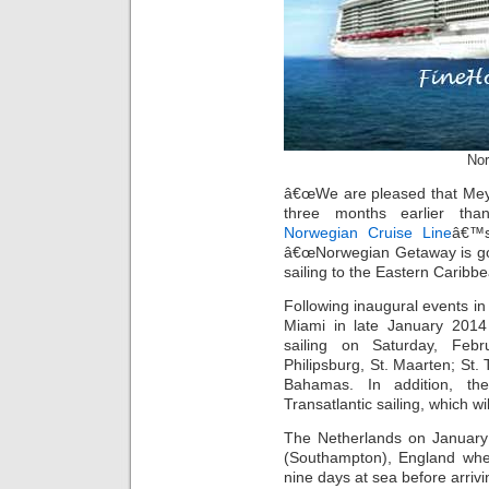
Nor
â€œWe are pleased that Meyer 
three months earlier tha
Norwegian Cruise Line
â€™s
â€œNorwegian Getaway is goin
sailing to the Eastern Caribbe
Following inaugural events in
Miami in late January 2014
sailing on Saturday, Febr
Philipsburg, St. Maarten; St.
Bahamas. In addition, t
Transatlantic sailing, which w
The Netherlands on January
(Southampton), England whe
nine days at sea before arriv