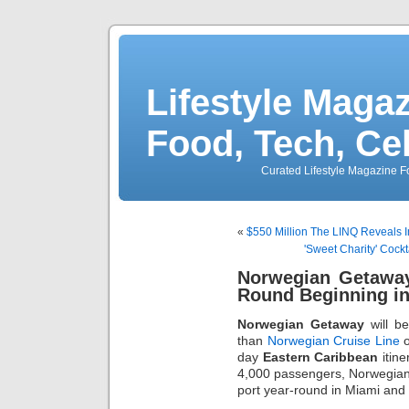
Lifestyle Magaz
Food, Tech, Ce
Curated Lifestyle Magazine Fo
«
$550 Million The LINQ Reveals I
'Sweet Charity' Cock
Norwegian Getaway
Round Beginning in
Norwegian Getaway
will be
than
Norwegian Cruise Line
o
day
Eastern Caribbean
itine
4,000 passengers, Norwegian 
port year-round in Miami and