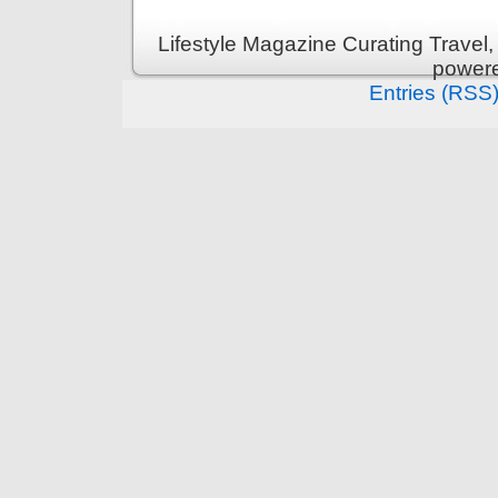
Lifestyle Magazine Curating Travel,
power
Entries (RSS