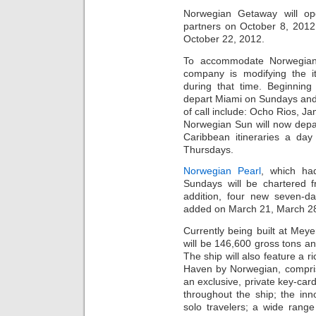
Norwegian Getaway will op
partners on October 8, 2012.
October 22, 2012.
To accommodate Norwegian 
company is modifying the it
during that time. Beginnin
depart Miami on Sundays and 
of call include: Ocho Rios, 
Norwegian Sun will now depa
Caribbean itineraries a da
Thursdays.
Norwegian Pearl
, which ha
Sundays will be chartered 
addition, four new seven-da
added on March 21, March 28, 
Currently being built at Me
will be 146,600 gross tons a
The ship will also feature a r
Haven by Norwegian, comprise
an exclusive, private key-car
throughout the ship; the inn
solo travelers; a wide rang