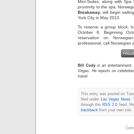
Mini-Suites; along with Spa 
proximity to the spa. Norwe
Breakaway,
will begin saili
York City in May 2013.
To reserve a group block, t
October 8. Beginning Oc
reservation on Norwegia
professional, call Norwegian 
Bill Cody
is an entertainment,
Vegas. He reports on celebriti
travel.
This entry was posted on Tue
filed under
Las Vegas News
. 
through the
RSS 2.0
feed. Re
trackback
from your own site.
Comm