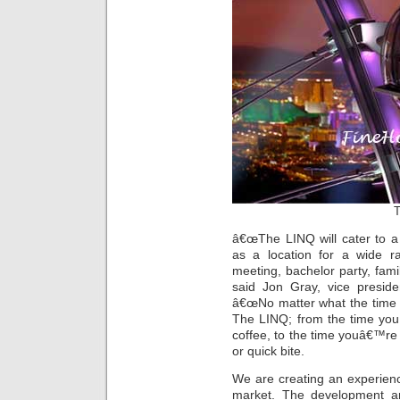
T
â€œThe LINQ will cater to a 
as a location for a wide r
meeting, bachelor party, family
said Jon Gray, vice presi
â€œNo matter what the time o
The LINQ; from the time you
coffee, to the time youâ€™re r
or quick bite.
We are creating an experience
market. The development and