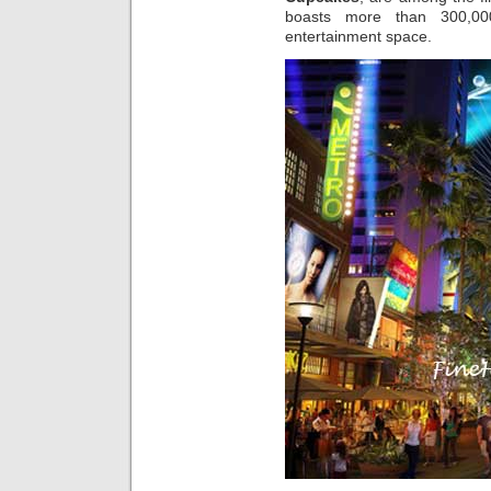
boasts more than 300,000
entertainment space.