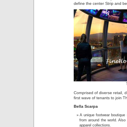
define the center Strip and be
Comprised of diverse retail, 
first wave of tenants to join 
Bella Scarpa
A unique footwear boutique 
from around the world. Also
apparel collections.