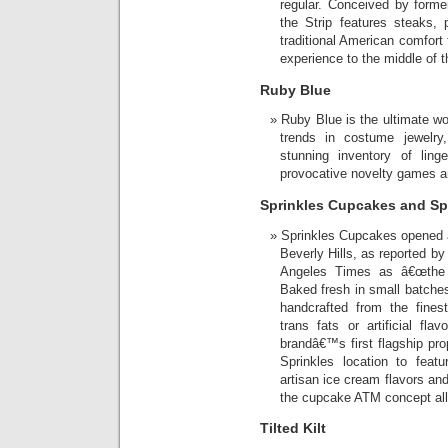
regular. Conceived by form
the Strip features steaks,
traditional American comfort 
experience to the middle of 
Ruby Blue
Ruby Blue is the ultimate w
trends in costume jewelry
stunning inventory of ling
provocative novelty games a
Sprinkles Cupcakes and Sp
Sprinkles Cupcakes opened 
Beverly Hills, as reported b
Angeles Times as â€œthe p
Baked fresh in small batche
handcrafted from the fines
trans fats or artificial f
brandâ€™s first flagship prop
Sprinkles location to feat
artisan ice cream flavors an
the cupcake ATM concept all 
Tilted Kilt