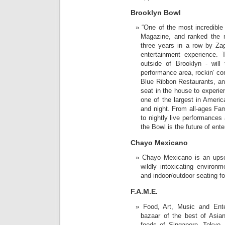
Brooklyn Bowl
“One of the most incredible
Magazine, and ranked the 
three years in a row by Zag
entertainment experience. 
outside of Brooklyn - will 
performance area, rockin’ c
Blue Ribbon Restaurants, an
seat in the house to experien
one of the largest in Ameri
and night. From all-ages Fam
to nightly live performances 
the Bowl is the future of ent
Chayo Mexicano
Chayo Mexicano is an upscal
wildly intoxicating environm
and indoor/outdoor seating for
F.A.M.E.
Food, Art, Music and Ente
bazaar of the best of Asia
foods of Singapore, Tokyo,