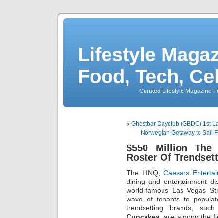
Lifestyle Magaz
Food, Tech, Ce
Curated Lifestyle Magazine Fo
«
Ghostbar Dayclub (GBDC) 1st La
Norwegian Getaway to Sail 
$550 Million The
Roster Of Trendset
The LINQ,
Caesars Enterta
dining and entertainment dis
world-famous Las Vegas Str
wave of tenants to populate
trendsetting brands, su
Cupcakes
, are among the fi