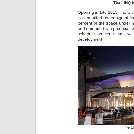
The LINQ
b
Opening in late 2013, more 
is committed under signed lea
percent of the space under neg
and demand from potential t
schedule as contrasted wit
development.
The L