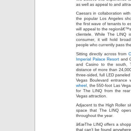
as well as appeal to and attra
Caesars in collaboration with
the popular Los Angeles sho
the first wave of tenants to 
will appeal to the regionâ€
clientele. While The LINQ i
consumer, it will hold broa
people who currently pass the
Sitting directly across from
C
Imperial Palace Resort
and C
and Casino to the south, 
distance of more than 24,000
three-sided, full LED paneled
Vegas Boulevard entrance w
wheel
, the 550-foot Las Vegas
for The LINQ from the rea
Vegas attraction.
Adjacent to the High Roller s
space that The LINQ operat
throughout the year.
â€œThe LINQ offers a shoppi
that can’t be found anywhere