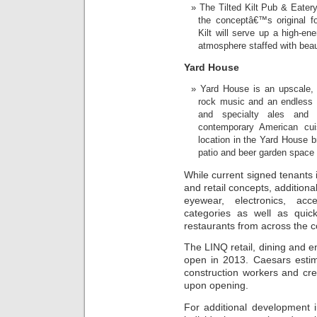
The Tilted Kilt Pub & Eater
the conceptâ€™s original fo
Kilt will serve up a high-en
atmosphere staffed with beaut
Yard House
Yard House is an upscale, 
rock music and an endless fl
and specialty ales and 
contemporary American cuis
location in the Yard House 
patio and beer garden space 
While current signed tenants i
and retail concepts, additiona
eyewear, electronics, acce
categories as well as quic
restaurants from across the c
The LINQ retail, dining and e
open in 2013. Caesars esti
construction workers and cr
upon opening.
For additional development 