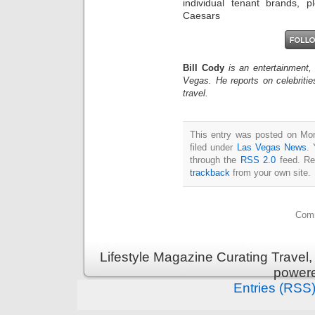
individual tenant brands, p
Caesars
Bill Cody
is an entertainment,
Vegas. He reports on celebriti
travel.
This entry was posted on Mon
filed under
Las Vegas News
. 
through the
RSS 2.0
feed. Re
trackback
from your own site.
Comm
Lifestyle Magazine Curating Travel,
power
Entries (RSS