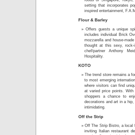
setting that incorporates p
inspired entertainment, F.A.M
Flour & Barley
Offers guests a unique sp
includes individual Brick Ov
mozzarella and house-made t
thought at this sexy, rock-
chef/partner Anthony Me
Hospitality.
KOTO
The trend store remains a fo
to most emerging internation
where visitors can find uniq
at varied price points. Wit
shoppers a chance to enjoy
decorations and art in a hip,
intimidating.
Off the Strip
Off The Strip Bistro, a loca
inviting Italian restaurant