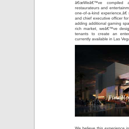
â€œWeâ€™ve compiled a 
restaurateurs and entertain
one-of-a-kind experience,â€
and chief executive officer fo
adding additional gaming sp
rich market, weâ€™ve design
tenants to create an ente
currently available in Las Veg
We believe this experience is 