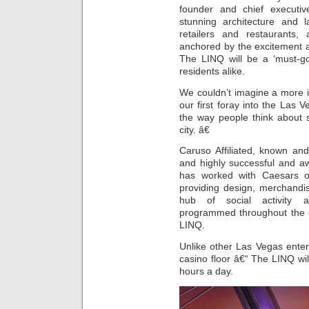
founder and chief executive
stunning architecture and l
retailers and restaurants, 
anchored by the excitement 
The LINQ will be a ‘must-go
residents alike.
We couldn’t imagine a more in
our first foray into the Las 
the way people think about 
city. â€
Caruso Affiliated, known an
and highly successful and awa
has worked with Caesars 
providing design, merchandi
hub of social activity an
programmed throughout the da
LINQ.
Unlike other Las Vegas ente
casino floor â€“ The LINQ wi
hours a day.