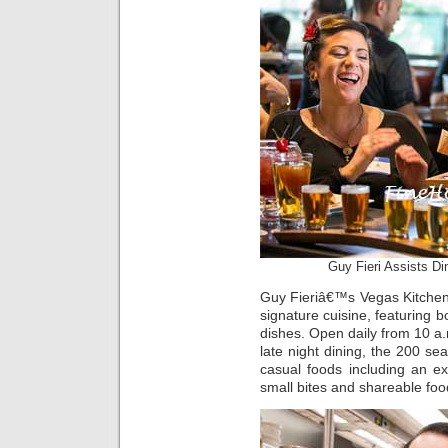
Guy Fieri Assists D
Guy Fieriâ€™s Vegas Kitchen 
signature cuisine, featuring b
dishes. Open daily from 10 a.
late night dining, the 200 sea
casual foods including an ex
small bites and shareable foo