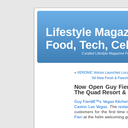
Lifestyle Magaz
Food, Tech, Ce
Curated Lifestyle Magazine Fo
«
VERONIC Voices Launches Local
'All New Fresh & Flavor
Now Open Guy Fier
The Quad Resort &
Guy Fieriâ€™s Vegas Kitchen
Casino Las Vegas
. The
resta
customers for the first time
Fieri
at the helm welcoming gu