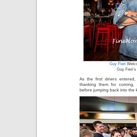
Guy Fieri
Welco
Guy Fieri’
As the first diners entered
thanking them for coming, 
before jumping back into the k