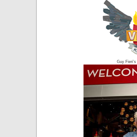
Guy Fieri’