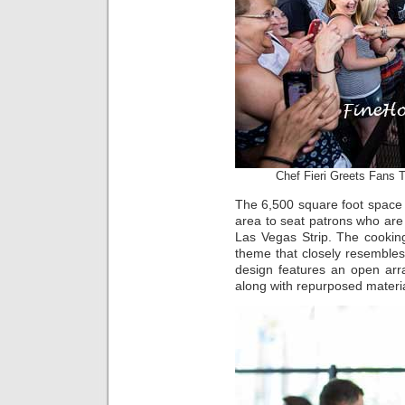
Chef Fieri Greets Fans 
The 6,500 square foot space 
area to seat patrons who are
Las Vegas Strip. The cookin
theme that closely resembles
design features an open ar
along with repurposed materia