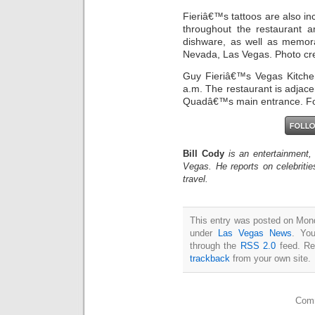
Fieriâ€™s tattoos are also in
throughout the restaurant a
dishware, as well as memora
Nevada, Las Vegas. Photo cred
Guy Fieriâ€™s Vegas Kitchen
a.m. The restaurant is adjac
Quadâ€™s main entrance. For
Bill Cody
is an entertainment,
Vegas. He reports on celebriti
travel.
This entry was posted on Monda
under
Las Vegas News
. You
through the
RSS 2.0
feed. Re
trackback
from your own site.
Comm