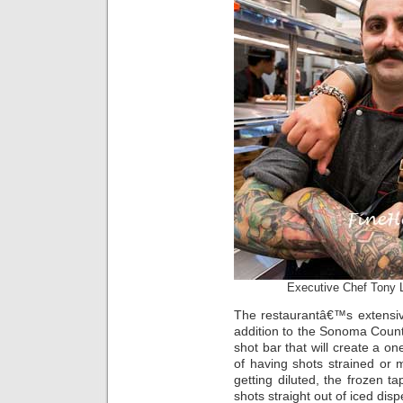
Executive Chef Tony 
The restaurantâ€™s extensiv
addition to the Sonoma Count
shot bar that will create a on
of having shots strained or m
getting diluted, the frozen ta
shots straight out of iced dis