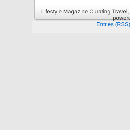
Lifestyle Magazine Curating Travel,
power
Entries (RSS