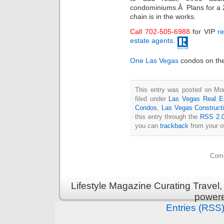
condominiums.Â Plans for a 2
chain is in the works.
Call 702-505-6988
for VIP
re
estate agents
.
One Las Vegas
condos on the 
This entry was posted on Mo
filed under
Las Vegas Real E
Condos
,
Las Vegas Construct
this entry through the
RSS 2.
you can
trackback
from your o
Comm
Lifestyle Magazine Curating Travel,
power
Entries (RSS