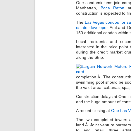
One condominiums join compa
Manhattan,
Boca Raton
an
construction is expected to fi
The
Las Vegas condos for sa
estate developer
AmLand Dev
150 additional condos within 
Local residents and se
interested in the price poin
during the credit market cru
along the Strip.
completion.Â The constructi
swimming pool should be so
the valet area, cabanas, spa,
Construction delays at One inc
and the huge amount of constr
A recent closing at
One Las V
The two completed towers ar
land.Â Joint venture partne
to add retail, three add