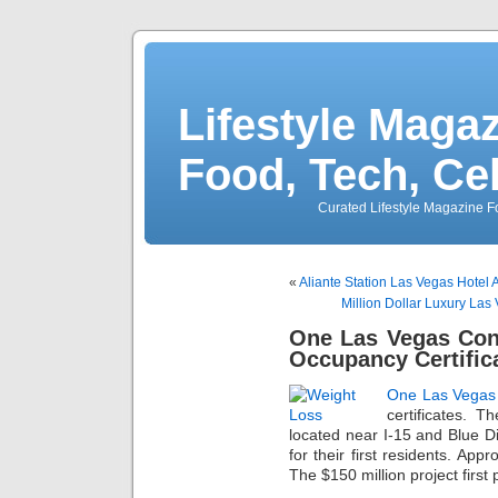
Lifestyle Magaz
Food, Tech, Ce
Curated Lifestyle Magazine Fo
«
Aliante Station Las Vegas Hotel
Million Dollar Luxury La
One Las Vegas Con
Occupancy Certific
One Las Vegas
certificates. 
located near I-15 and Blue 
for their first residents. Ap
The $150 million project first