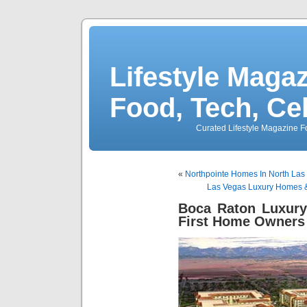
Lifestyle Magaz
Food, Tech, Ce
Curated Lifestyle Magazine Fo
«
Northpointe Homes In North Las
Las Vegas Luxury Homes &
Boca Raton Luxur
First Home Owners