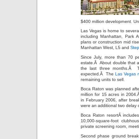
$400 million development. Un
Las Vegas is home to several
including Manhattan, Park
plans or construction mid ris
Manhattan West, L5 and
Step
Since July, more than 70 p
estate.Â About double that 
the last three months.Â T
expected.Â The
Las Vegas m
remaining units to sell.
Boca Raton was planned aft
million for 15 acres in 200
in February 2006, after br
were an additional two delay 
Boca Raton resortÂ includes
10,000-square-foot clubhous
private screening room, meet
Second phase ground break