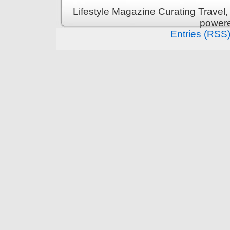
Lifestyle Magazine Curating Travel,
power
Entries (RSS