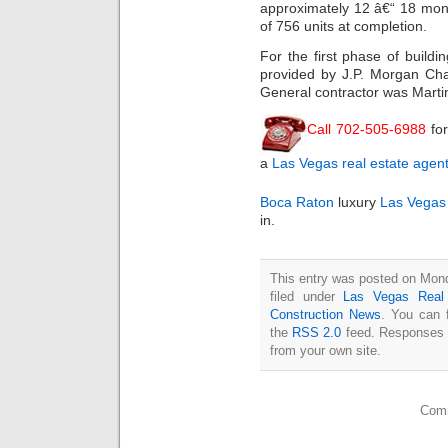
approximately 12 â€“ 18 mont
of 756 units at completion.
For the first phase of buildi
provided by J.P. Morgan Cha
General contractor was Martin
Call 702-505-6988
fo
a
Las Vegas real estate agen
Boca Raton
luxury
Las Vegas
in.
This entry was posted on Mon
filed under
Las Vegas Real
Construction News
. You can 
the
RSS 2.0
feed. Responses a
from your own site.
Comm