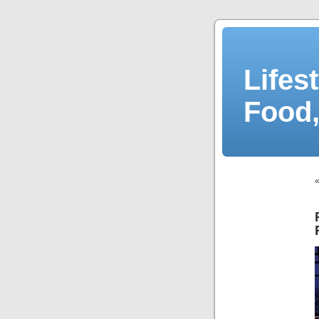
Lifes
Food,