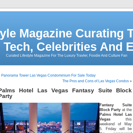
tyle Magazine Curating T
 Tech, Celebrities And 
Curated Lifestyle Magazine For The Luxury Travler, Foodie And Culture Fan
«
Panorama Tower Las Vegas Condominium For Sale Today
The Pros and Cons of Las Vegas Condos
»
Palms Hotel Las Vegas Fantasy Suite Block
Party
Fantasy Suite
Block Party
at the
Palms Hotel Las
Vegas
this
weekend of May
5. Friday will be