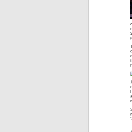
r
c
e
h
m
“