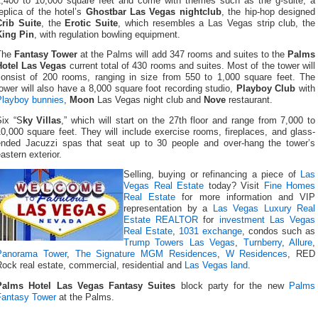
1,400 to 10,000 square feet and come with themes such as the g-suite, a
eplica of the hotel’s
Ghostbar Las Vegas nightclub
, the hip-hop designed
Crib Suite
, the
Erotic Suite
, which resembles a Las Vegas strip club, the
King Pin
, with regulation bowling equipment.
The
Fantasy Tower
at the Palms will add 347 rooms and suites to the
Palms
Hotel Las Vegas
current total of 430 rooms and suites. Most of the tower will
consist of 200 rooms, ranging in size from 550 to 1,000 square feet. The
ower will also have a 8,000 square foot recording studio,
Playboy Club
with
Playboy bunnies
,
Moon
Las Vegas night club and
Nove
restaurant.
Six “S
ky Villas
,” which will start on the 27th floor and range from 7,000 to
0,000 square feet. They will include exercise rooms, fireplaces, and glass-
ended Jacuzzi spas that seat up to 30 people and over-hang the tower’s
astern exterior.
Selling, buying or refinancing a piece of
Las
Vegas Real Estate
today? Visit
Fine Homes
Real Estate
for more information and VIP
representation by a
Las Vegas Luxury Real
Estate REALTOR
for
investment Las Vegas
Real Estate
,
1031 exchange
, condos such as
Trump Towers Las Vegas
,
Turnberry
,
Allure
,
Panorama Tower
,
The Signature MGM Residences
,
W Residences
, RED
ock real estate, commercial, residential and
Las Vegas land
.
Palms Hotel Las Vegas Fantasy Suites
block party for the new
Palms
Fantasy Tower
at the Palms.