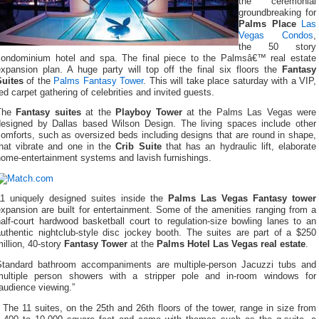
the ceremonial
groundbreaking for
Palms Place
Las
Vegas Condos
,
the 50 story
condominium hotel and spa. The final piece to the Palmsâ€™ real estate
expansion plan. A huge party will top off the final six floors the
Fantasy
Suites
of the
Palms Fantasy Tower
. This will take place saturday with a VIP,
ed carpet gathering of celebrities and invited guests.
The
Fantasy suites
at the
Playboy Tower
at the Palms Las Vegas were
designed by Dallas based Wilson Design. The living spaces include other
omforts, such as oversized beds including designs that are round in shape,
that vibrate and one in the
Crib Suite
that has an hydraulic lift, elaborate
home-entertainment systems and lavish furnishings.
11 uniquely designed suites inside the
Palms Las Vegas Fantasy tower
xpansion are built for entertainment. Some of the amenities ranging from a
alf-court hardwood basketball court to regulation-size bowling lanes to an
authentic nightclub-style disc jockey booth. The suites are part of a $250
illion, 40-story
Fantasy Tower
at the
Palms Hotel Las Vegas real estate
.
Standard bathroom accompaniments are multiple-person Jacuzzi tubs and
multiple person showers with a stripper pole and in-room windows for
audience viewing.”
The 11 suites, on the 25th and 26th floors of the tower, range in size from