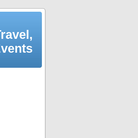
ravel,
Events