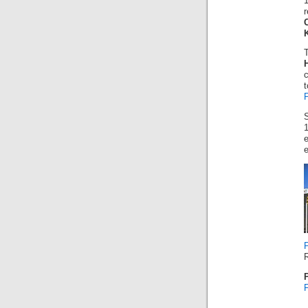
r
t
1
e
R