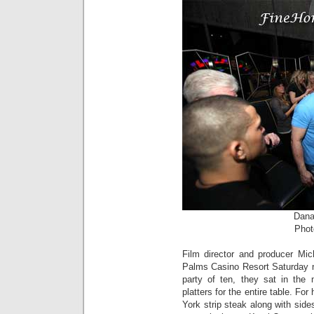
Dana
Phot
Film director and producer Mi
Palms Casino Resort Saturday 
party of ten, they sat in the 
platters for the entire table. F
York strip steak along with si