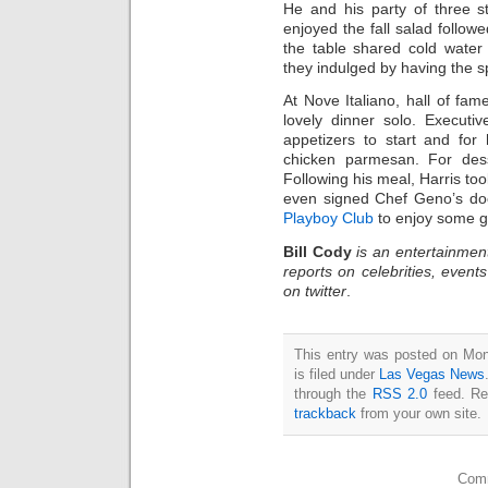
He and his party of three st
enjoyed the fall salad followe
the table shared cold water 
they indulged by having the sp
At Nove Italiano, hall of fam
lovely dinner solo. Execut
appetizers to start and for
chicken parmesan. For dess
Following his meal, Harris too
even signed Chef Geno’s doo
Playboy Club
to enjoy some g
Bill Cody
is an entertainmen
reports on celebrities, event
on twitter
.
This entry was posted on Mo
is filed under
Las Vegas News
through the
RSS 2.0
feed. Re
trackback
from your own site.
Comm