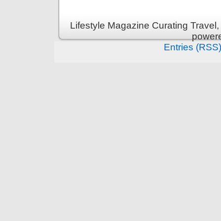
Lifestyle Magazine Curating Travel,
power
Entries (RSS