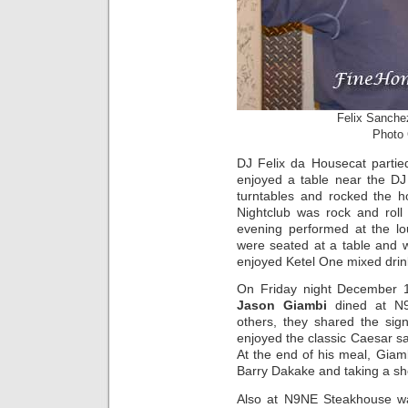
Felix Sanche
Photo 
DJ Felix da Housecat partie
enjoyed a table near the DJ
turntables and rocked the h
Nightclub was rock and roll 
evening performed at the l
were seated at a table and 
enjoyed Ketel One mixed drin
On Friday night December 1
Jason Giambi
dined at N9
others, they shared the sig
enjoyed the classic Caesar s
At the end of his meal, Giam
Barry Dakake and taking a sh
Also at N9NE Steakhouse w