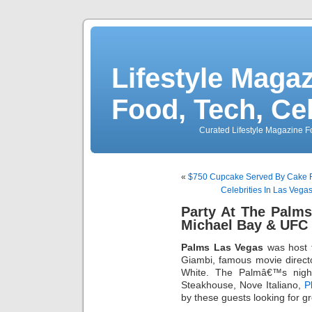
Lifestyle Magaz
Food, Tech, Ce
Curated Lifestyle Magazine Fo
«
$750 Cupcake Served By Cake 
Celebrities In Las Vega
Party At The Palms
Michael Bay & UFC
Palms Las Vegas
was host t
Giambi, famous movie direc
White. The Palmâ€™s night
Steakhouse, Nove Italiano,
P
by these guests looking for g