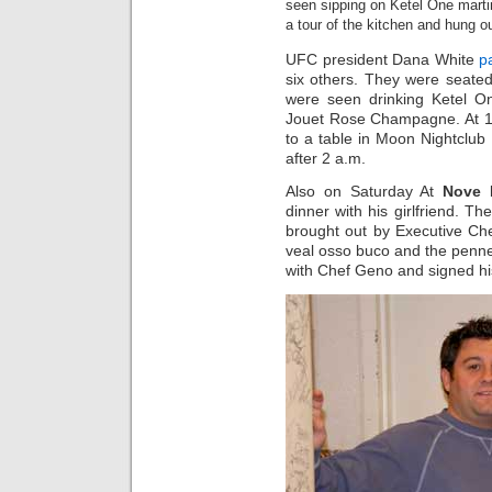
seen sipping on Ketel One marti
a tour of the kitchen and hung 
UFC president Dana White
p
six others. They were seated
were seen drinking Ketel On
Jouet Rose Champagne. At 12
to a table in Moon Nightclub 
after 2 a.m.
Also on Saturday At
Nove I
dinner with his girlfriend. T
brought out by Executive Ch
veal osso buco and the penne
with Chef Geno and signed hi