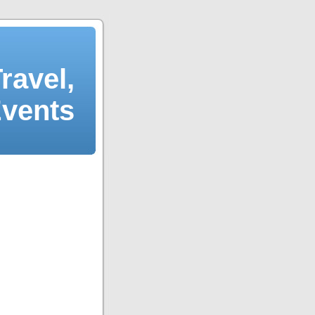
ravel,
Events