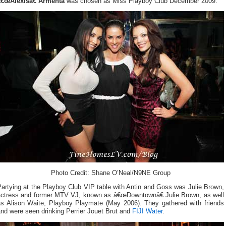
â€œAlexisâ€ Armenta
was chosen as Miss Playboy Club December 2009.
Photo Credit: Shane O’Neal/N9NE Group
artying at the Playboy Club VIP table with Antin and Goss was Julie Brown,
actress and former MTV VJ, known as â€œDowntownâ€ Julie Brown, as well
as Alison Waite, Playboy Playmate (May 2006). They gathered with friends
nd were seen drinking Perrier Jouet Brut and
FIJI Water
.