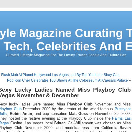
tyle Magazine Curating T
 Tech, Celebrities And 
Curated Lifestyle Magazine For The Luxury Travler, Foodie And Culture Fan
«
Flash Mob At Planet Hollywood Las Vegas Led By Top Youtuber Shay Carl
Pop Icon Cher Celebrates 100 Shows At The Colosseum At Caesars Palace
»
Sexy Lucky Ladies Named Miss Playboy Club
Vegas November & December
Sexy lucky ladies were named
Miss Playboy Club
November and Miss
Playboy Club
December 2009 by the creator of the world famous
Pussycat
olls
,
Robin Antin
, and pop sensation
Matt Goss
on November 29, 2009.
They hosted the festive evening at the Playboy Club inside the
Palms Las
Vegas
Casino. Las Vegas local Brittani Cal-Williamson was chosen as Miss
Playboy Club November 2009, and model/actress from California
Raven