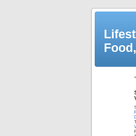
Lifes
Food,
D