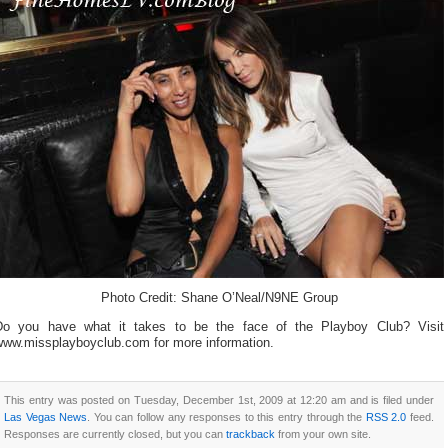
Photo Credit: Shane O’Neal/N9NE Group
Do you have what it takes to be the face of the Playboy Club? Visit
www.missplayboyclub.com for more information.
This entry was posted on Tuesday, December 1st, 2009 at 12:20 am and is filed under
Las Vegas News
. You can follow any responses to this entry through the
RSS 2.0
feed.
Responses are currently closed, but you can
trackback
from your own site.