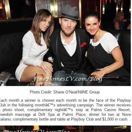
Photo Credit: Shane O’Neal/N9NE Group
Each month a winner is chosen each month to be the face of the Playboy
Club in the following monthâ€™s advertising campaign. The winner receives
a photo shoot, complimentary nightâ€™s stay at Palms Casino Resort,
Swedish massage at Drift Spa at Palms Place, dinner for two at Nove
taliano, complimentary bottle and table at Playboy Club and $1,000 in cash.