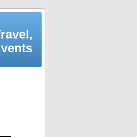
ravel,
Events