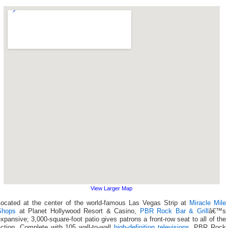
View Larger Map
Located at the center of the world-famous Las Vegas Strip at
Miracle Mile
Shops
at Planet Hollywood Resort & Casino,
PBR Rock Bar & Grill
â€™s
xpansive; 3,000-square-foot patio gives patrons a front-row seat to all of the
action. Complete with 105 wall-to-wall
high-definition televisions
, PBR Rock