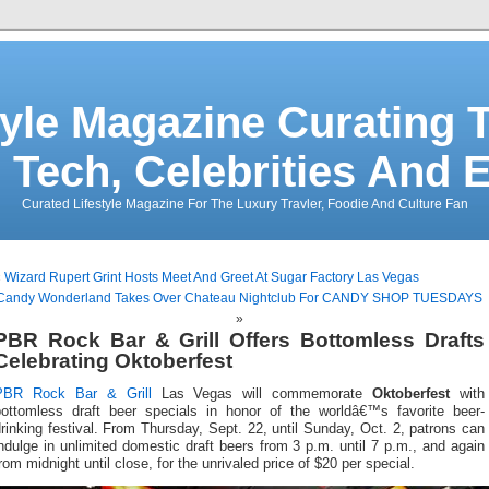
tyle Magazine Curating T
 Tech, Celebrities And 
Curated Lifestyle Magazine For The Luxury Travler, Foodie And Culture Fan
«
Wizard Rupert Grint Hosts Meet And Greet At Sugar Factory Las Vegas
Candy Wonderland Takes Over Chateau Nightclub For CANDY SHOP TUESDAYS
»
PBR Rock Bar & Grill Offers Bottomless Drafts
Celebrating Oktoberfest
PBR Rock Bar & Grill
Las Vegas will commemorate
Oktoberfest
with
bottomless draft beer specials in honor of the worldâ€™s favorite beer-
rinking festival. From Thursday, Sept. 22, until Sunday, Oct. 2, patrons can
ndulge in unlimited domestic draft beers from 3 p.m. until 7 p.m., and again
rom midnight until close, for the unrivaled price of $20 per special.