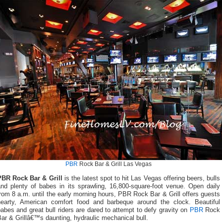
PBR
Rock Bar & Grill Las Vegas
PBR Rock Bar & Grill
is the latest spot to hit Las Vegas offering beers, bulls
and plenty of babes in its sprawling, 16,800-square-foot venue. Open daily
rom 8 a.m. until the early morning hours, PBR Rock Bar & Grill offers guests
hearty, American comfort food and barbeque around the clock. Beautiful
abes and great bull riders are dared to attempt to defy gravity on
PBR
Rock
ar & Grillâ€™s daunting, hydraulic mechanical bull.