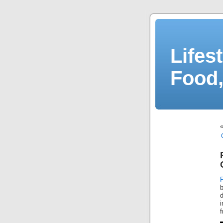
Lifes
Food,
d
i
f