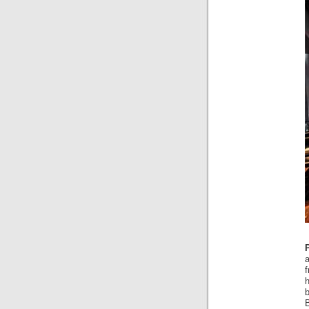
f
b
B