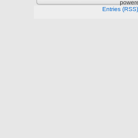
power
Entries (RSS