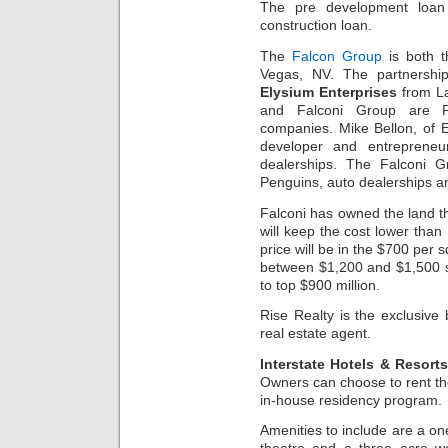
The pre development loan 
construction loan.
The
Falcon Group
is both t
Vegas, NV. The partnershi
Elysium Enterprises
from L
and Falconi Group are Pe
companies. Mike Bellon, of El
developer and entrepreneu
dealerships. The Falconi G
Penguins, auto dealerships a
Falconi has owned the land th
will keep the cost lower than
price will be in the $700 per 
between $1,200 and $1,500 sq
to top $900 million.
Rise Realty is the exclusive
real estate agent.
Interstate Hotels & Resort
Owners can choose to rent the
in-house residency program.
Amenities to include are a one