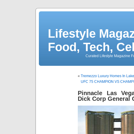
Lifestyle Magaz
Food, Tech, Ce
Curated Lifestyle Magazine Fo
«
Tremezzo Luxury Homes In Lake 
UFC 75 CHAMPION VS CHAMPIO
Pinnacle Las Ve
Dick Corp General 