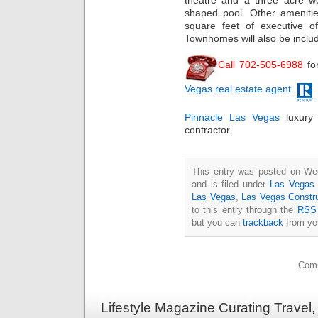
theatre and a three acre we
shaped pool. Other amenities
square feet of executive of
Townhomes will also be includ
Call 702-505-6988
fo
Vegas real estate agent
.
Pinnacle Las Vegas
luxury
contractor.
This entry was posted on We
and is filed under
Las Vegas 
Las Vegas
,
Las Vegas Constr
to this entry through the
RSS 
but you can
trackback
from you
Comm
Lifestyle Magazine Curating Travel,