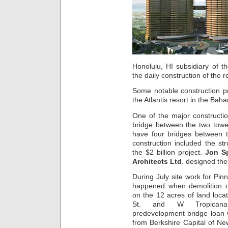
Honolulu, HI subsidiary of t
the daily construction of the r
Some notable construction pr
the Atlantis resort in the Ba
One of the major constructio
bridge between the two tow
have four bridges between t
construction included the st
the $2 billion project.
Jon S
Architects Ltd
. designed the
During July site work for Pi
happened when demolition o
on the 12 acres of land loc
St. and W Tropican
predevelopment bridge loan 
from Berkshire Capital of Ne