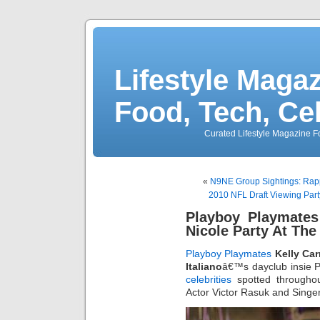
Lifestyle Magaz
Food, Tech, Ce
Curated Lifestyle Magazine Fo
«
N9NE Group Sightings: Rap
2010 NFL Draft Viewing Part
Playboy Playmates
Nicole Party At Th
Playboy Playmates
Kelly Car
Italiano
â€™s dayclub insie P
celebrities
spotted throughou
Actor Victor Rasuk and Singe