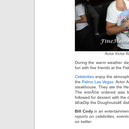
Actor Victor 
During the warm weather da
fun with five friends at the 
Celebrities
enjoy the atmosph
the
Palms Las Vegas
. Actor 
steakhouse. They ate the H
The entrÃ©e ordered was b
followed for dessert with the
â€œDip the Doughnutsâ€ dis
Bill Cody
is an entertainmen
reports on celebrities, event
on twitter
.