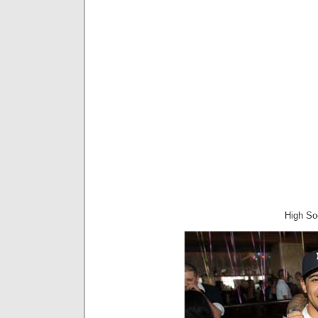
High Soc