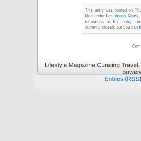
This entry was posted on Thu
filed under
Las Vegas News
,
responses to this entry th
currently closed, but you can
Comm
Lifestyle Magazine Curating Travel,
power
Entries (RSS