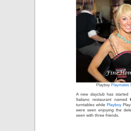
Playboy
Playmates
K
A new dayclub has started 
Italiano restaurant named
turntables while
Playboy
Play
were seen enjoying the dele
seen with three friends.