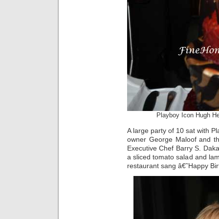
Playboy Icon Hugh He
A large party of 10 sat with 
owner George Maloof and the
Executive Chef Barry S. Dak
a sliced tomato salad and lam
restaurant sang â€˜Happy Bir