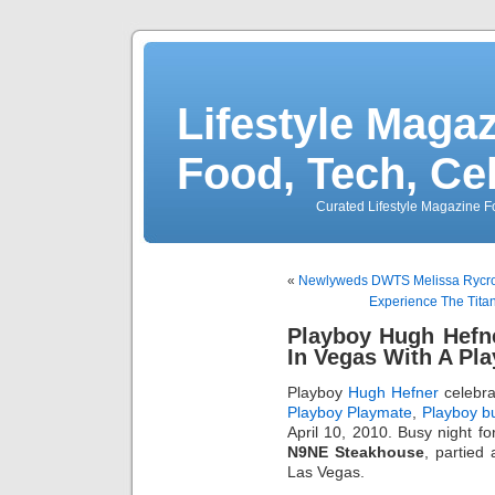
Lifestyle Magaz
Food, Tech, Ce
Curated Lifestyle Magazine Fo
«
Newlyweds DWTS Melissa Rycroft
Experience The Titani
Playboy Hugh Hefne
In Vegas With A Pl
Playboy
Hugh Hefner
celebra
Playboy Playmate
,
Playboy b
April 10, 2010. Busy night fo
N9NE Steakhouse
, partied
Las Vegas.