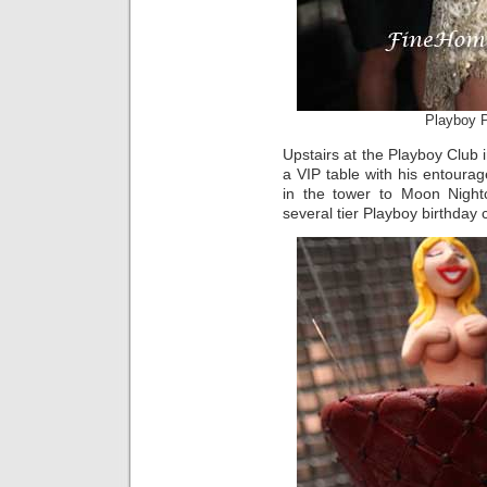
Playboy P
Upstairs at the Playboy Club 
a VIP table with his entourag
in the tower to Moon Night
several tier Playboy birthday 