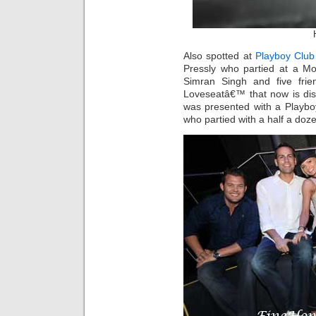
Also spotted at
Playboy Club
Pressly who partied at a M
Simran Singh and five frie
Loveseatâ€™ that now is dis
was presented with a Playbo
who partied with a half a doze