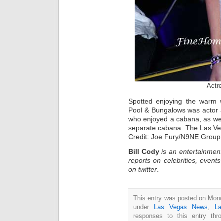
Actr
Spotted enjoying the warm w
Pool & Bungalows was actor 
who enjoyed a cabana, as well
separate cabana. The Las Ve
Credit: Joe Fury/N9NE Group
Bill Cody
is an entertainmen
reports on celebrities, event
on twitter
.
This entry was posted on Monda
under
Las Vegas News
,
L
responses to this entry th