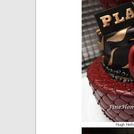
Hugh Hefn