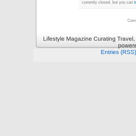
currently closed, but you can
Comm
Lifestyle Magazine Curating Travel,
power
Entries (RSS