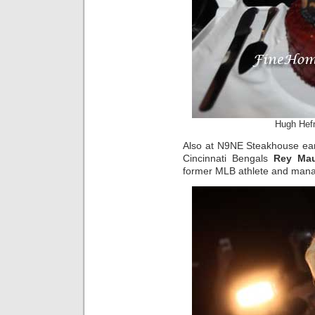
Hugh Hefn
Also at N9NE Steakhouse earl
Cincinnati Bengals
Rey Mau
former MLB athlete and man