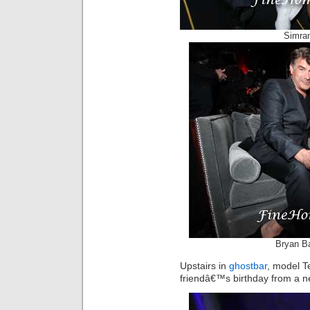
Simran
Bryan Ba
Upstairs in
ghostbar
, model T
friendâ€™s birthday from a n