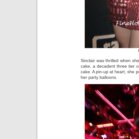
Sinclair was thrilled when s
cake, a decadent three tier co
cake. A pin-up at heart, she 
her party balloons.