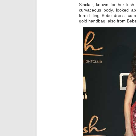
Sinclair, known for her lus
curvaceous body, looked ab
form-fitting Bebe dress, co
gold handbag, also from Bebe