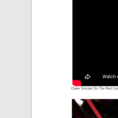
Claire Sinclair On The Red C