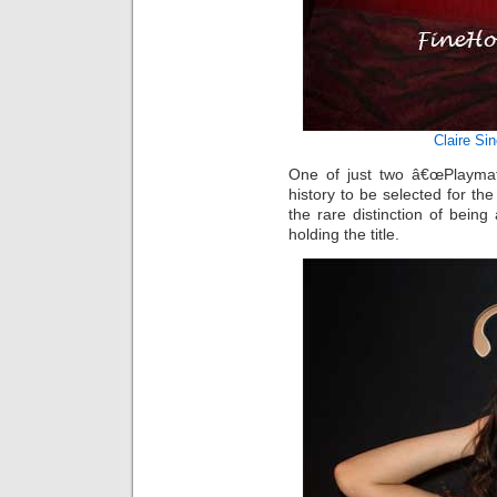
Claire Sin
One of just two â€œPlaymat
history to be selected for th
the rare distinction of being
holding the title.