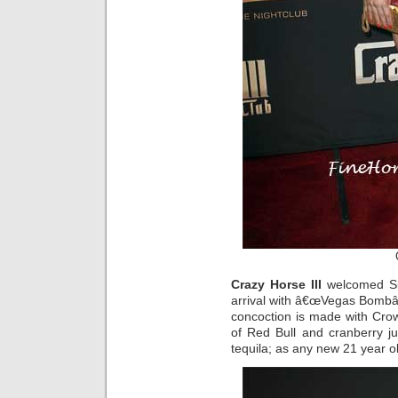
Crazy Horse III
welcomed Sin
arrival with â€œVegas Bombâ€
concoction is made with Cro
of Red Bull and cranberry jui
tequila; as any new 21 year o