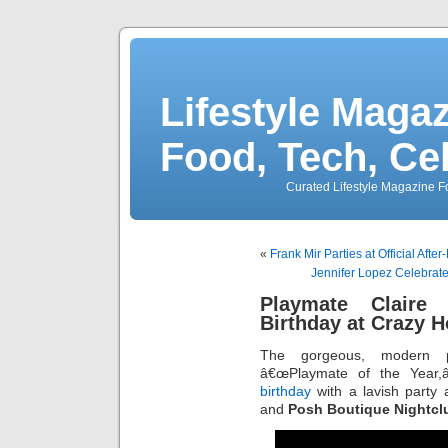
Lifestyle Magaz
Food, Tech, Ce
Curated Lifestyle Magazine Fo
«
Frank Mir Parties at Official After
Jennifer Lopez Celebrate
Playmate Claire 
Birthday at Crazy Ho
The gorgeous, modern p
â€œPlaymate of the Year,
birthday
with a lavish party
and
Posh Boutique Nightcl