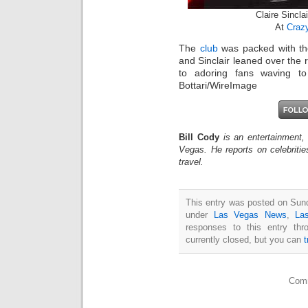
Claire Sincla
At
Crazy
The
club
was packed with th
and Sinclair leaned over the r
to adoring fans waving to 
Bottari/WireImage
Bill Cody
is an entertainment,
Vegas. He reports on celebriti
travel.
This entry was posted on Sund
under
Las Vegas News
,
La
responses to this entry th
currently closed, but you can
Comm