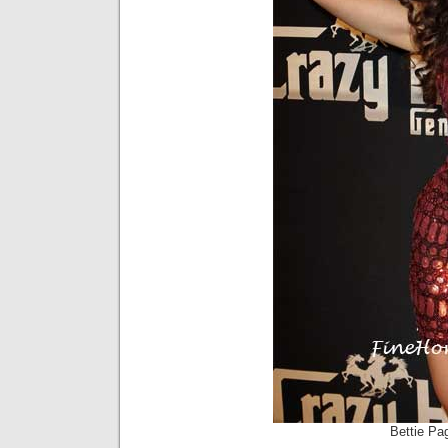
Bettie Pag