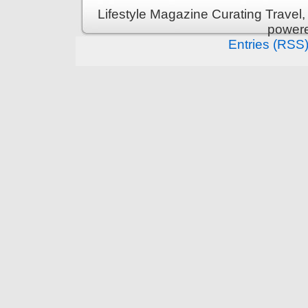
Lifestyle Magazine Curating Travel,
power
Entries (RSS