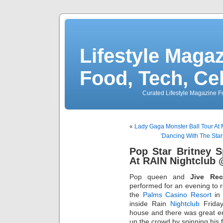
Lifestyle Magaz
Food, Tech, Ce
Curated Lifestyle Magazine Fo
«
Lady Gaga Monster Ball Tour A
'Dancing With The Sta
Pop Star Britney 
At RAIN Nightclub
Pop queen and
Jive Rec
performed for an evening to
the
Palms Casino Resort
in 
inside Rain
Nightclub
Friday
house and there was great e
up the crowd by spinning his 