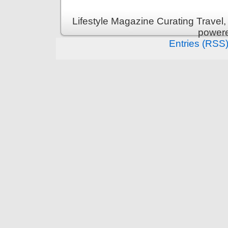
Lifestyle Magazine Curating Travel,
power
Entries (RSS