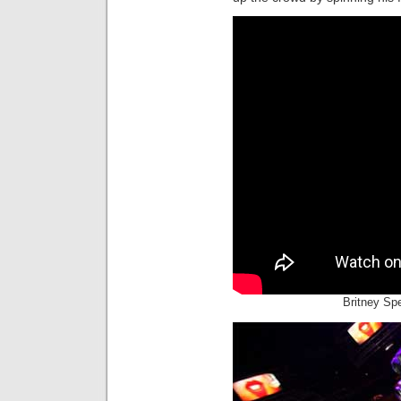
Britney Spe