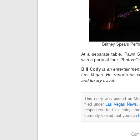
Britney Spears Perf
At a separate table, Pawn St
with a party of four. Photos C
Bill Cody
is an entertainment
Las Vegas. He reports on ce
and luxury travel.
This entry was posted on Mo
filed under
Las Vegas News
,
responses to this entry th
currently closed, but you can
Comm