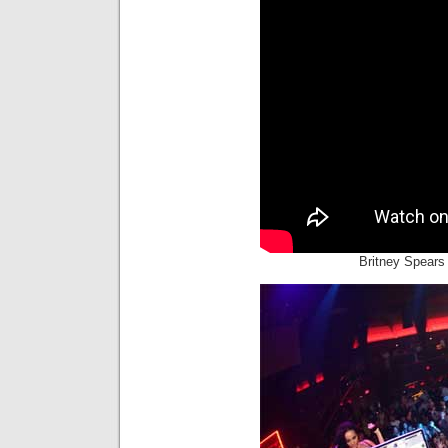
Britney Spears 