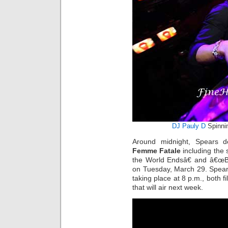
DJ Pauly D
Spinni
Around midnight, Spears d
Femme Fatale
including the 
the World Endsâ€ and â€œBi
on Tuesday, March 29. Spears 
taking place at 8 p.m., both 
that will air next week.