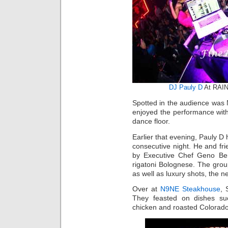
DJ Pauly D
At RAIN
Spotted in the audience was
enjoyed the performance with
dance floor.
Earlier that evening, Pauly D 
consecutive night. He and fr
by Executive Chef Geno Ber
rigatoni Bolognese. The grou
as well as luxury shots, the n
Over at
N9NE Steakhouse
, 
They feasted on dishes such
chicken and roasted Colorad