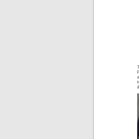
P
a
â