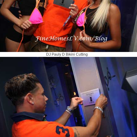
DJ Pauly D Bikini Cutting