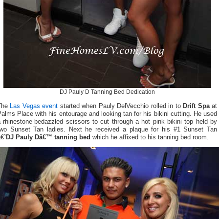
DJ Pauly D Tanning Bed Dedication
The
Las Vegas event
started when Pauly DelVecchio rolled in to
Drift Spa
at
alms Place with his entourage and looking tan for his bikini cutting. He used
 rhinestone-bedazzled scissors to cut through a hot pink bikini top held by
two Sunset Tan ladies. Next he received a plaque for his #1 Sunset Tan
€˜
DJ Pauly Dâ€™ tanning bed
which he affixed to his tanning bed room.