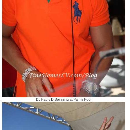
DJ Pauly D Spinning at Palms Pool