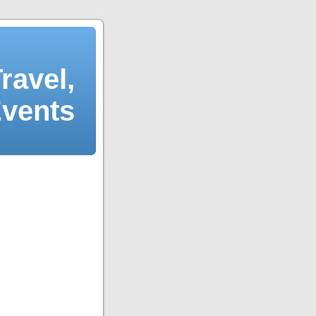
ravel,
Events