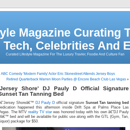
tyle Magazine Curating T
 Tech, Celebrities And 
Curated Lifestyle Magazine For The Luxury Travler, Foodie And Culture Fan
«
ABC Comedy 'Modern Family' Actor Eric Stonestreet Attends Jersey Boys
Retired Quarterback Warren Moon Parties @ Encore Beach Club Las Vegas
»
'Jersey Shore' DJ Pauly D Official Signature
Sunset Tan Tanning Bed
â€˜Jersey Shoreâ€™
DJ Pauly D
official signature
Sunset Tan tanning bed
dedication happened this afternoon inside Drift Spa at Palms Place Las
Vegas. The MTV
reality TV star
was honored today with his own â€˜DJ Pauly
â€™ bed and will be available for public use along with the GTL (Gym, Tan,
iquor) package for $50.