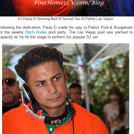
DJ Pauly D Tanning Bed At Sunset Tan At Palms Las Vegas
Following the dedication, Pauly D made his way to Palms Pool & Bungalows
for the weekly
Ditch Friday
pool party. The Las Vegas pool was packed to
apacity as he hit the stage to perform his popular DJ set.