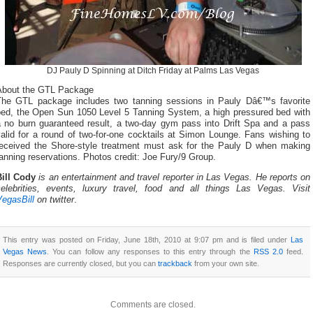
DJ Pauly D Spinning at Ditch Friday at Palms Las Vegas
About the GTL Package
The GTL package includes two tanning sessions in Pauly Dâ€™s favorite
bed, the Open Sun 1050 Level 5 Tanning System, a high pressured bed with
a no burn guaranteed result, a two-day gym pass into Drift Spa and a pass
alid for a round of two-for-one cocktails at Simon Lounge. Fans wishing to
received the Shore-style treatment must ask for the Pauly D when making
anning reservations. Photos credit: Joe Fury/9 Group.
Bill Cody
is an entertainment and travel reporter in Las Vegas. He reports on
celebrities, events, luxury travel, food and all things Las Vegas. Visit
VegasBill
on twitter
.
This entry was posted on Friday, June 18th, 2010 at 9:07 pm and is filed under
Las
Vegas News
. You can follow any responses to this entry through the
RSS 2.0
feed.
Responses are currently closed, but you can
trackback
from your own site.
Comments are closed.