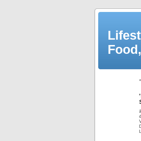
Lifes
Food,
D
L