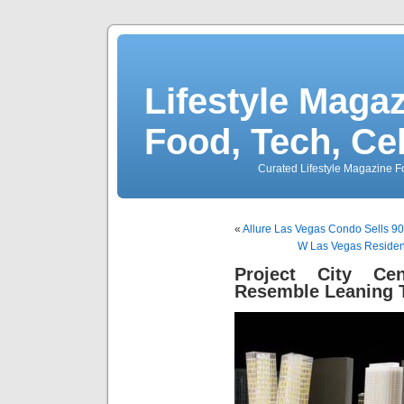
Lifestyle Magaz
Food, Tech, Ce
Curated Lifestyle Magazine Fo
«
Allure Las Vegas Condo Sells 90
W Las Vegas Residenc
Project City Ce
Resemble Leaning 