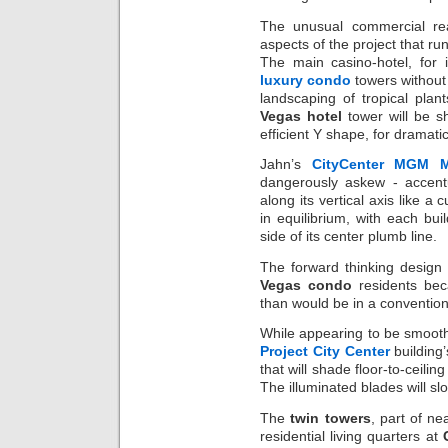
The unusual commercial rea
aspects of the project that ru
The main casino-hotel, for 
luxury condo
towers without 
landscaping of tropical plan
Vegas hotel
tower will be s
efficient Y shape, for dramatic
Jahn’s
CityCenter MGM M
dangerously askew - accent
along its vertical axis like a 
in equilibrium, with each bui
side of its center plumb line.
The forward thinking design 
Vegas condo
residents beca
than would be in a convention
While appearing to be smooth
Project City Center
building’
that will shade floor-to-ceili
The illuminated blades will sl
The
twin towers
, part of n
residential living quarters at