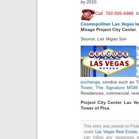
by 2010.
Call 702-505-6988
fo
Cosmopolitan Las Vegas
lu
Mirage Project City Center
.
Source:
Las Vegas Sun
S
L
H
a
i
exchange
, condos such as
T
Tower
,
The Signature MGM 
Residences, commercial, resi
Project City Center Las Ve
Tower of Pisa
.
This entry was posted on Frida
under
Las Vegas Real Estate
can follow any responses t