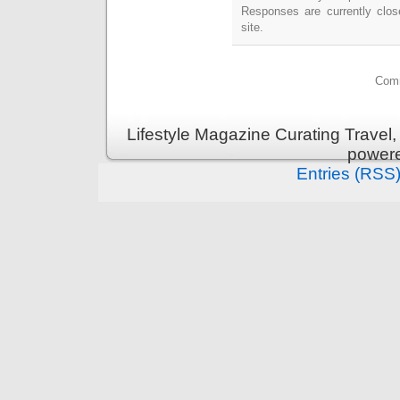
Responses are currently clo
site.
Comm
Lifestyle Magazine Curating Travel,
power
Entries (RSS