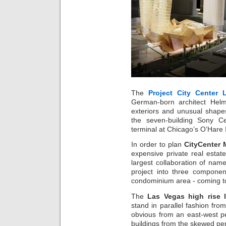
The
Project City Center 
German-born architect Helm
exteriors and unusual shape
the seven-building Sony Ce
terminal at Chicago’s O’Hare I
In order to plan
CityCenter 
expensive private real estat
largest collaboration of nam
project into three component
condominium area - coming t
The
Las Vegas high rise
stand in parallel fashion fro
obvious from an east-west pe
buildings from the skewed per