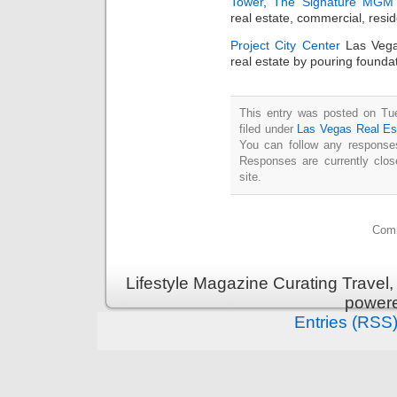
Tower
,
The Signature MGM 
real estate, commercial, resi
Project City Center
Las Vegas
real estate by pouring foundat
This entry was posted on Tu
filed under
Las Vegas Real Es
You can follow any responses
Responses are currently clo
site.
Comm
Lifestyle Magazine Curating Travel,
power
Entries (RSS