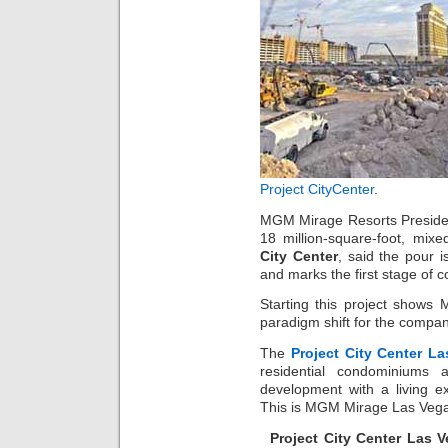
Project CityCenter
.
MGM Mirage Resorts Presiden
18 million-square-foot, mixe
City Center
, said the pour 
and marks the first stage of c
Starting this project show
paradigm shift for the compan
The
Project City Center L
residential condominiums 
development with a living e
This is MGM Mirage Las Vegas 
Project City Center Las 