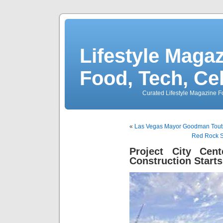
Lifestyle Magaz
Food, Tech, Ce
Curated Lifestyle Magazine Fo
«
Las Vegas Mayor Goodman Touts
Red Rock S
Project City Cen
Construction Starts