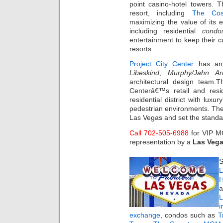
point casino-hotel towers. T
resort, including
The Cos
maximizing the value of its 
including residential
condo
entertainment to keep their 
resorts.
Project City Center
has ann
Libeskind
,
Murphy/Jahn Arc
architectural design team.T
Centerâ€™s retail and resi
residential district with lux
pedestrian environments. The 
Las Vegas and set the standa
Call 702-505-6988
for VIP 
representation by a
Las Vega
S
L
H
a
i
exchange
, condos such as
T