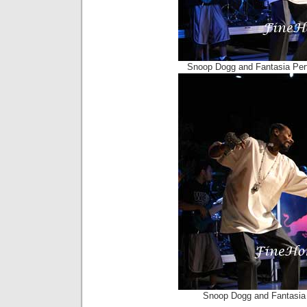
Snoop Dogg and Fantasia Per
Snoop Dogg and Fantasia