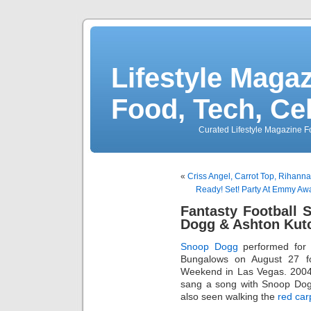
Lifestyle Magaz
Food, Tech, Ce
Curated Lifestyle Magazine Fo
«
Criss Angel, Carrot Top, Rihann
Ready! Set! Party At Emmy A
Fantasty Football 
Dogg & Ashton Kut
Snoop Dogg
performed for 
Bungalows on August 27 
Weekend in Las Vegas. 2004
sang a song with Snoop Do
also seen walking the
red car