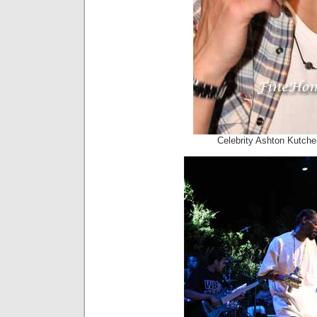
Celebrity Ashton Kutche