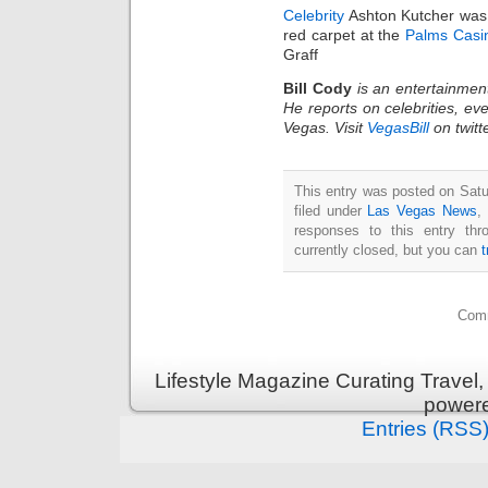
Celebrity
Ashton Kutcher was 
red carpet at the
Palms Casi
Graff
Bill Cody
is an entertainmen
He reports on celebrities, eve
Vegas. Visit
VegasBill
on twitt
This entry was posted on Satu
filed under
Las Vegas News
,
responses to this entry th
currently closed, but you can
Comm
Lifestyle Magazine Curating Travel,
power
Entries (RSS