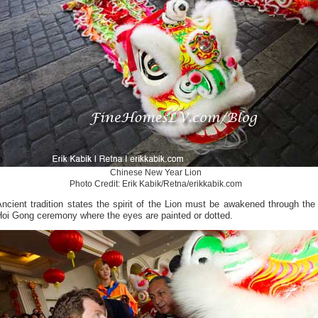
Chinese New Year Lion
Photo Credit: Erik Kabik/Retna/erikkabik.com
ncient tradition states the spirit of the Lion must be awakened through the
Hoi Gong ceremony where the eyes are painted or dotted.