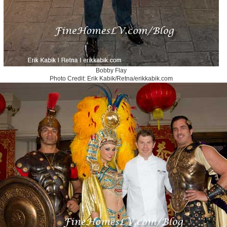
Bobby Flay
Photo Credit: Erik Kabik/Retna/erikkabik.com