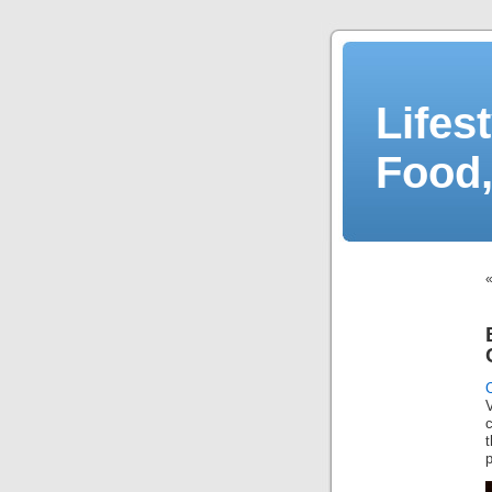
Lifes
Food,
V
c
t