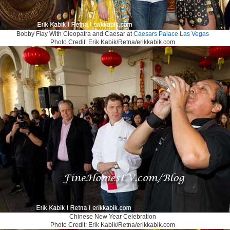
Bobby Flay With Cleopatra and Caesar at
Caesars Palace Las Vegas
Photo Credit: Erik Kabik/Retna/erikkabik.com
Chinese New Year Celebration
Photo Credit: Erik Kabik/Retna/erikkabik.com