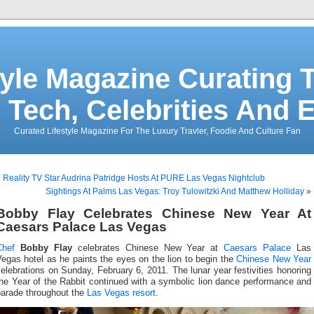
tyle Magazine Curating T
 Tech, Celebrities And 
Curated Lifestyle Magazine For The Luxury Travler, Foodie And Culture Fan
«
Reality TV Star Audrina Patridge Hosts At PURE Las Vegas Nightclub
Sightings At Palms Las Vegas: Troy Tulowitzki And Matthew Holliday
»
Bobby Flay Celebrates Chinese New Year At
Caesars Palace Las Vegas
Chef
Bobby Flay
celebrates Chinese New Year at
Caesars Palace
Las
egas hotel as he paints the eyes on the lion to begin the
Chinese New Year
elebrations on Sunday, February 6, 2011. The lunar year festivities honoring
he Year of the Rabbit continued with a symbolic lion dance performance and
parade throughout the
Las Vegas resort
.