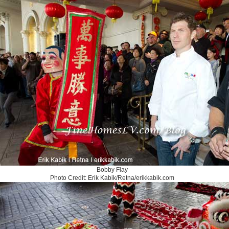
Bobby Flay
Photo Credit: Erik Kabik/Retna/erikkabik.com