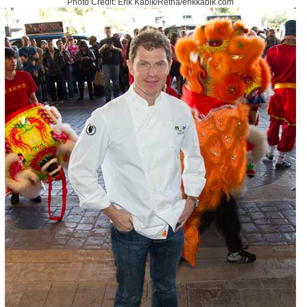
Photo Credit: Erik Kabik/Retna/erikkabik.com