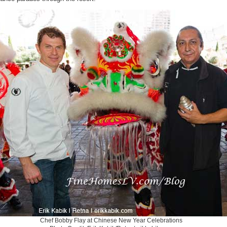
Chef Bobby Flay at Chinese New Year Celebrations