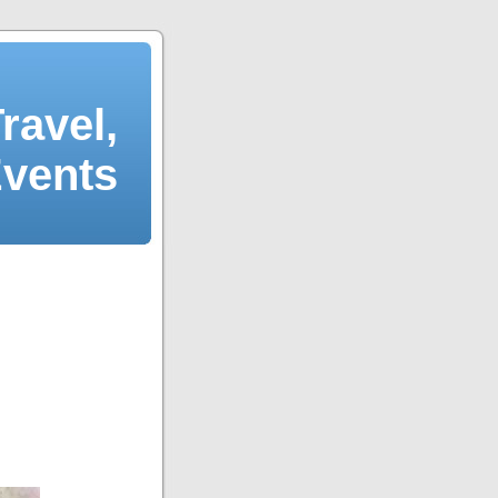
ravel,
Events