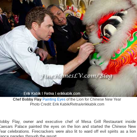
Chef Bobby Flay
Painting Eyes
of the Lion for Chinese New Year
Photo Credit: Erik Kabik/Retna/erikkabik.com
Bobby Flay, owner and executive chef of Mesa Grill Restaurant inside
Caesars Palace painted the eyes on the lion and started the Chinese New
ear celebrations. Firecrackers were also lit to ward off evil spirits as a lion
ance parades through the resort.