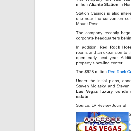
million
Aliante Station
in Nor
Station Casinos is also inter
one near the convention ce
Mount Rose.
The company recently began
corporate headquarters behi
In addition,
Red Rock Hote
rooms and an expansion to 
open early next year. Addit
property’s bowling center.
The $925 million
Red Rock C
Under the initial plans, an
Steven Molasky and Steven C
Las Vegas luxury condom
estate
.
Source: LV Review Journal
S
L
H
a