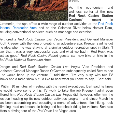
dream.
As the eco-tourism and
wellness center at the new
Red Rock Casino Station
Casinos’ resort
in
ummerlin, the spa offers a wide range of outdoor activities at the
Red Rock
National Recreation Area
and on the Colorado River below Hoover Dam,
including conventional services such as massage and exercise.
Bert credits
Red Rock Casino Las Vegas
President and General Manager
cott Kreeger with the idea of creating an adventure spa. Kreeger said he got
he idea when he was staying at a similar outdoor recreation spot in Utah. “I
saw that it was a very successful spa, and what we had in Red Rock was
just as good.”
Red Rock Casino-Resort
guests can now bike or hike in the
Red Rock National Recreation Area
.
Kreeger and
Red Rock Station Casino Las Vegas
Vice President and
Assistant General Manager Ronan O’Gorman subsequently called Bert to see
if he would head up the venture. “I told them, ‘I’m very busy with two TV
hows and a radio show but I’d like to hear what you have to say,’” Bert said.
Within 10 minutes of meeting with the resort executives, Bert said he knew
he would leave some of his TV work to take the job Kreeger hadn’t even
offered him.
Red Rock Station Casino Las Vegas
did, however, offer him the
position heading up its new outdoor activities program, and since March he
has been assembling and operating a menu of adventures like hiking, rock
limbing, road and mountain biking and horseback riding for visitors. Bert also
ffers a driving tour of the
Red Rock
Las Vegas area.