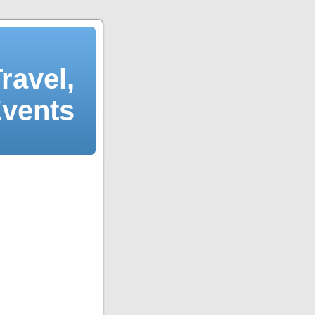
ravel,
Events