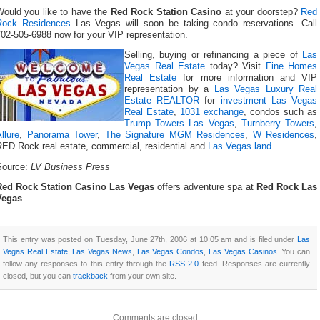
Would you like to have the
Red Rock Station Casino
at your doorstep?
Red
Rock Residences
Las Vegas will soon be taking condo reservations. Call
02-505-6988 now for your VIP representation.
Selling, buying or refinancing a piece of
Las
Vegas Real Estate
today? Visit
Fine Homes
Real Estate
for more information and VIP
representation by a
Las Vegas Luxury Real
Estate REALTOR
for
investment Las Vegas
Real Estate
,
1031 exchange
, condos such as
Trump Towers Las Vegas
,
Turnberry Towers
,
llure
,
Panorama Tower
,
The Signature MGM Residences
,
W Residences
,
RED Rock real estate, commercial, residential and
Las Vegas land
.
Source:
LV Business Press
Red Rock Station Casino Las Vegas
offers adventure spa at
Red Rock Las
Vegas
.
This entry was posted on Tuesday, June 27th, 2006 at 10:05 am and is filed under
Las
Vegas Real Estate
,
Las Vegas News
,
Las Vegas Condos
,
Las Vegas Casinos
. You can
follow any responses to this entry through the
RSS 2.0
feed. Responses are currently
closed, but you can
trackback
from your own site.
Comments are closed.