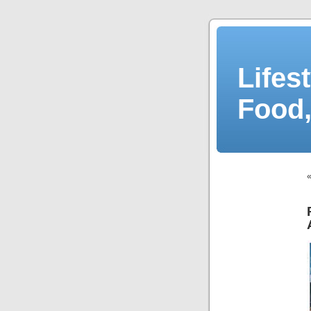
Lifes
Food,