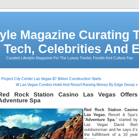
tyle Magazine Curating T
 Tech, Celebrities And 
Curated Lifestyle Magazine For The Luxury Travler, Foodie And Culture Fan
«
Project City Center Las Vegas $7 Billion Construction Starts
W Las Vegas Condos Hotel And Resort Raising Money By Edge Group
»
Red Rock Station Casino Las Vegas Offers
Adventure Spa
Red Rock Station Casino
Las Vegas
, Resort & Spa’s
“
Adventure Spa
,” started by
Las Vegas David Bert
outdoorsman and he says it’s
the fulfillment of a 10 year