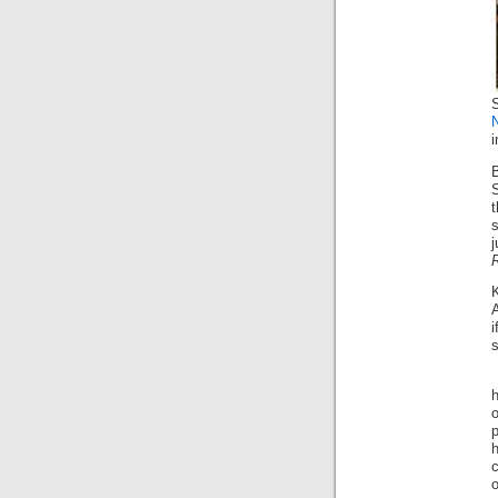
S
S
t
s
c
o