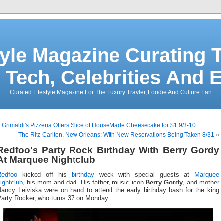
tyle Magazine Curating T
 Tech, Celebrities And 
Curated Lifestyle Magazine For The Luxury Travler, Foodie And Culture Fan
«
Grimaldi's Pizzeria Offers Slice of HouseMade Cheesecake for $1 9/3-10
The Ritz-Carlton, New Orleans: With New Reservations Being Taken 8/31
»
Redfoo's Party Rock Birthday With Berry Gordy
At Marquee Nightclub
Redfoo
kicked off his
birthday
week with special guests at
Marquee
ightclub
, his mom and dad. His father, music icon
Berry Gordy
, and mother
Nancy Leiviska were on hand to attend the early birthday bash for the king
Party Rocker, who turns 37 on Monday.