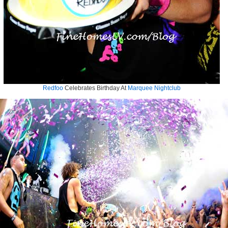
Redfoo
Celebrates Birthday At
Marquee Nightclub