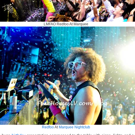
LMFAO Redfoo At Marquee
Redfoo
At
Marquee Nightclub