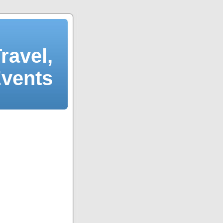
ravel,
Events