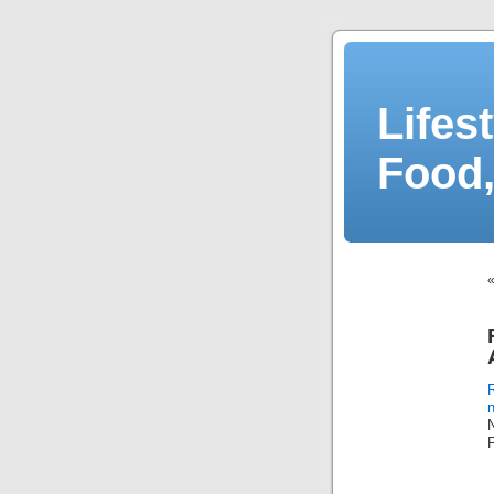
Lifes
Food,
n