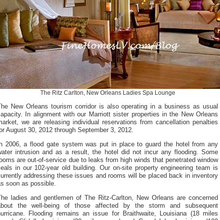
The Ritz Carlton, New Orleans Ladies Spa Lounge
The New Orleans tourism corridor is also operating in a business as usual
apacity. In alignment with our Marriott sister properties in the New Orleans
arket, we are releasing individual reservations from cancellation penalties
for August 30, 2012 through September 3, 2012.
In 2006, a flood gate system was put in place to guard the hotel from any
ater intrusion and as a result, the hotel did not incur any flooding. Some
ooms are out-of-service due to leaks from high winds that penetrated window
eals in our 102-year old building. Our on-site property engineering team is
urrently addressing these issues and rooms will be placed back in inventory
s soon as possible.
The ladies and gentlemen of The Ritz-Carlton, New Orleans are concerned
about the well-being of those affected by the storm and subsequent
hurricane. Flooding remains an issue for Braithwaite, Louisiana (18 miles