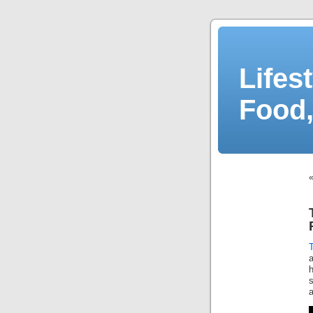
Lifes
Food,
T
h
s
a