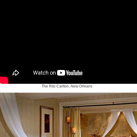
The Ritz-Carlton, New Orleans