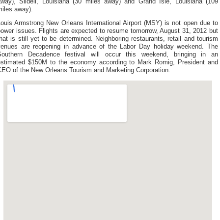
away), Slidell, Louisiana (30 miles away) and Grand Isle, Louisiana (109
miles away).
Louis Armstrong New Orleans International Airport (MSY) is not open due to
power issues. Flights are expected to resume tomorrow, August 31, 2012 but
hat is still yet to be determined. Neighboring restaurants, retail and tourism
venues are reopening in advance of the Labor Day holiday weekend. The
Southern Decadence festival will occur this weekend, bringing in an
estimated $150M to the economy according to Mark Romig, President and
CEO of the New Orleans Tourism and Marketing Corporation.