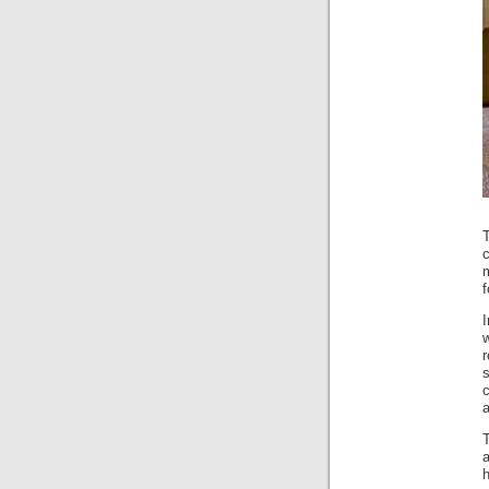
c
m
w
r
s
c
a