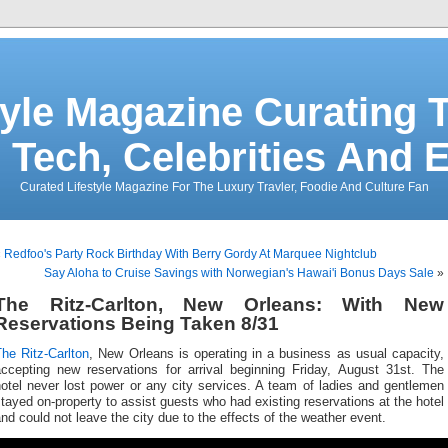
tyle Magazine Curating T
 Tech, Celebrities And 
Curated Lifestyle Magazine For The Luxury Travler, Foodie And Culture Fan
«
Redfoo's Party Rock Birthday With Berry Gordy At Marquee Nightclub
Say Aloha to Cruise Savings with Norwegian's Hawai'i Bonus Days Sale
»
The Ritz-Carlton, New Orleans: With New
Reservations Being Taken 8/31
he Ritz-Carlton
, New Orleans is operating in a business as usual capacity,
accepting new reservations for arrival beginning Friday, August 31st. The
otel never lost power or any city services. A team of ladies and gentlemen
tayed on-property to assist guests who had existing reservations at the hotel
nd could not leave the city due to the effects of the weather event.