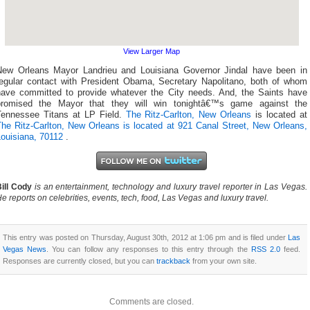
View Larger Map
New Orleans Mayor Landrieu and Louisiana Governor Jindal have been in
regular contact with President Obama, Secretary Napolitano, both of whom
have committed to provide whatever the City needs. And, the Saints have
promised the Mayor that they will win tonightâ€™s game against the
Tennessee Titans at LP Field.
The Ritz-Carlton, New Orleans
is located at
The Ritz-Carlton, New Orleans is located at 921 Canal Street, New Orleans,
Louisiana, 70112
.
ill Cody
is an entertainment, technology and luxury travel reporter in Las Vegas.
e reports on celebrities, events, tech, food, Las Vegas and luxury travel.
This entry was posted on Thursday, August 30th, 2012 at 1:06 pm and is filed under
Las
Vegas News
. You can follow any responses to this entry through the
RSS 2.0
feed.
Responses are currently closed, but you can
trackback
from your own site.
Comments are closed.