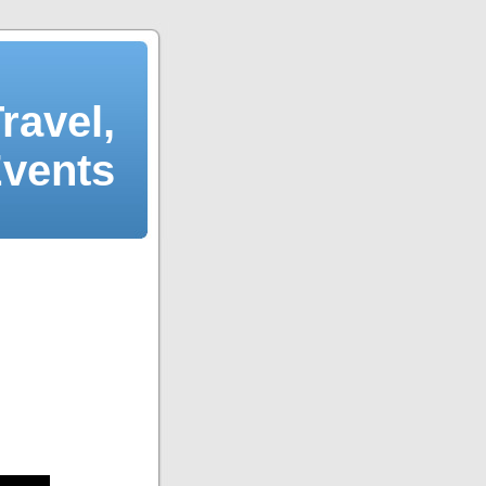
ravel,
Events