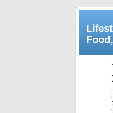
Lifes
Food,
d