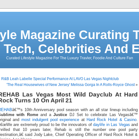
tyle Magazine Curating T
 Tech, Celebrities And 
Curated Lifestyle Magazine For The Luxury Travler, Foodie And Culture Fan
«
R&B Leah Labelle Special Performance At LAVO Las Vegas Nightclub
'The Real Housewives of New Jersey' Melissa Gorga In A Rolls-Royce Ghost
»
REHAB Las Vegas Most Wild Dayclub At Hard
Rock Turns 10 On April 21
REHAB
â€™s 10th Anniversary pool season with an all star lineup including
Sublime with Rome
and a
Justice
DJ Set to celebrate Las Vegasâ€™
original and
most indulgent pool experience
at
Hard Rock Hotel & Casino
.
â€œWe are extremely proud to be the innovators of
daylife in Las Vegas
and
thrilled that 10 years later, Rehab is still the number one pool party
estination,â€ said Jody Lake, Chief Operating Officer of Hard Rock Hotel &