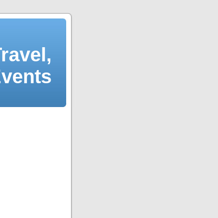
ravel,
Events