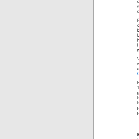
c
c
h
V
g
p
B