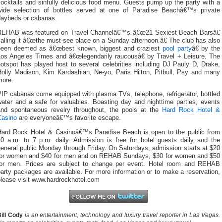
ocktails and sinfully delicious food menu. Guests pump up the party with a
wide selection of bottles served at one of Paradise Beachâ€™s private
daybeds or cabanas.
REHAB was featured on Travel Channelâ€™s â€œ21 Sexiest Beach Barsâ€
alling it â€œthe must-see place on a Sunday afternoon.â€ The club has also
been deemed as â€œbest known, biggest and craziest
pool party
â€ by the
Los Angeles Times and â€œlegendarily raucousâ€ by Travel + Leisure. The
otspot has played host to several celebrities including DJ Pauly D, Drake,
Holly Madison, Kim Kardashian, Ne-yo, Paris Hilton, Pitbull, Psy and many
more.
IP cabanas come equipped with plasma TVs, telephone, refrigerator, bottled
water and a safe for valuables. Boasting day and nighttime parties, events
and spontaneous revelry throughout, the pools at the
Hard Rock Hotel &
Casino
are everyoneâ€™s favorite escape.
Hard Rock Hotel & Casinoâ€™s Paradise Beach is open to the public from
10 a.m. to 7 p.m. daily. Admission is free for hotel guests daily and the
eneral public Monday through Friday. On Saturdays, admission starts at $20
for women and $40 for men and on REHAB Sundays, $30 for women and $50
for men. Prices are subject to change per event. Hotel room and REHAB
arty packages are available. For more information or to make a reservation,
please visit www.hardrockhotel.com
ill Cody
is an entertainment, technology and luxury travel reporter in Las Vegas.