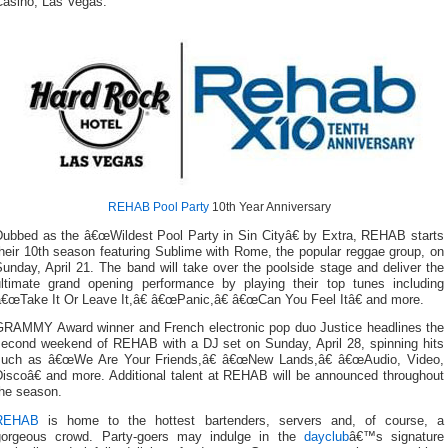
Casino, Las Vegas.
REHAB Pool Party
10th Year Anniversary
Dubbed as the â€œWildest Pool Party in Sin Cityâ€ by Extra, REHAB starts
heir 10th season featuring Sublime with Rome, the popular reggae group, on
unday, April 21. The band will take over the poolside stage and deliver the
ultimate grand opening performance by playing their top tunes including
â€œTake It Or Leave It,â€ â€œPanic,â€ â€œCan You Feel Itâ€ and more.
GRAMMY Award winner and French electronic pop duo Justice headlines the
second weekend of REHAB with a DJ set on Sunday, April 28, spinning hits
such as â€œWe Are Your Friends,â€ â€œNew Lands,â€ â€œAudio, Video,
Discoâ€ and more. Additional talent at REHAB will be announced throughout
the season.
REHAB
is home to the hottest bartenders, servers and, of course, a
gorgeous crowd. Party-goers may indulge in the
dayclub
â€™s signature