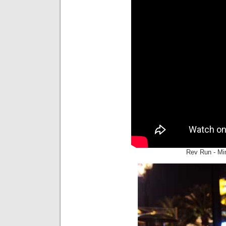
Rev Run - Mi