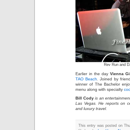
Rev Run and D
Earlier in the day
Vienna Gi
TAO Beach
. Joined by frien
winner of The Bachelor enjo
menu along with specialty
coc
Bill Cody
is an entertainment
Las Vegas. He reports on ce
and luxury travel.
This entry was posted on Thu