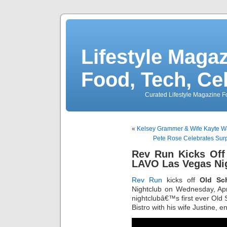
Lifestyle Magaz
Food, Tech, Ce
Curated Lifestyle Magazine Fo
«
Kelsey Grammer & Wife Kayte 
Pete Rose Celebrates Sur
Rev Run Kicks Off
LAVO Las Vegas Ni
Rev Run
kicks off
Old Sc
Nightclub on Wednesday, Apr
nightclubâ€™s first ever Ol
Bistro with his wife Justine,