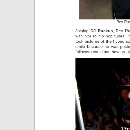
Rev Ru
Joining
DJ Ruckus
, Rev Ru
with him to hip hop tunes, 
took pictures of the hyped up
smile because he was posting
followers could see how great