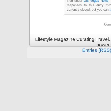
filed under
Las Vegas News
,
responses to this entry th
currently closed, but you can
Comm
Lifestyle Magazine Curating Travel,
power
Entries (RSS