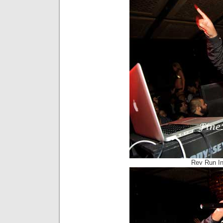
Rev Run I