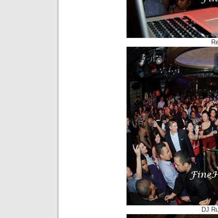
Re
DJ Ru