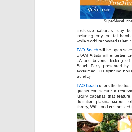
SuperModel Irin
Exclusive cabanas, day bed
including forty foot tall bamb
while world renowned talent 
TAO Beach
will be open seve
SKAM Artists will entertain 
LA and beyond, kicking off
Beach Party presented by I
acclaimed DJs spinning hou
Sunday.
TAO Beach
offers the hottest
guests can secure a reserva
luxury cabanas that feature 
definition plasma screen t
library, WiFi, and customized 