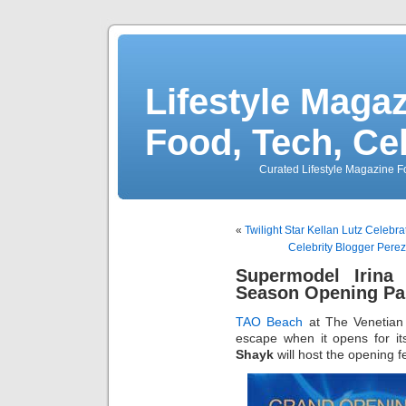
Lifestyle Magaz
Food, Tech, Ce
Curated Lifestyle Magazine Fo
«
Twilight Star Kellan Lutz Celebr
Celebrity Blogger Perez
Supermodel Irin
Season Opening Par
TAO Beach
at The Venetian t
escape when it opens for its
Shayk
will host the opening fes