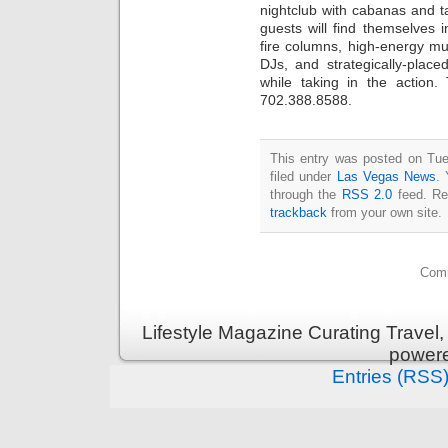
nightclub with cabanas and tab
guests will find themselves i
fire columns, high-energy mu
DJs, and strategically-place
while taking in the action
702.388.8588.
This entry was posted on Tue
filed under
Las Vegas News
. 
through the
RSS 2.0
feed. Re
trackback
from your own site.
Comm
Lifestyle Magazine Curating Travel,
power
Entries (RSS