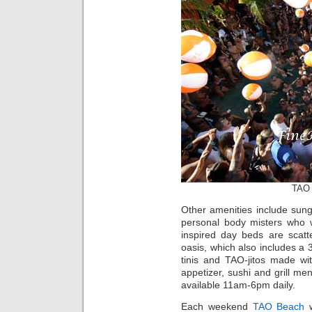
TAO 
Other amenities include sung
personal body misters who w
inspired day beds are scatt
oasis, which also includes a
tinis and TAO-jitos made wit
appetizer, sushi and grill me
available 11am-6pm daily.
Each weekend
TAO Beach
w