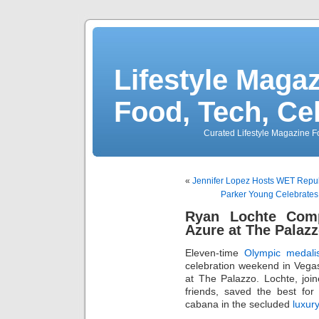
Lifestyle Magaz
Food, Tech, Ce
Curated Lifestyle Magazine Fo
«
Jennifer Lopez Hosts WET Repub
Parker Young Celebrates 
Ryan Lochte Com
Azure at The Palaz
Eleven-time
Olympic medalis
celebration weekend in Vega
at The Palazzo. Lochte, joi
friends, saved the best for
cabana in the secluded
luxur