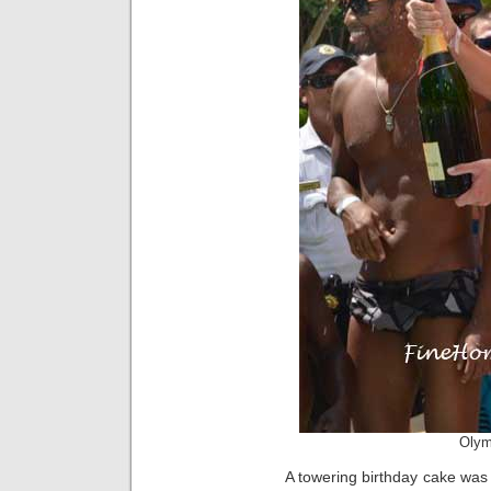
Olym
A towering birthday cake was 