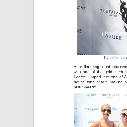
Ryan Lochte
W
After flaunting a patriotic s
with one of the gold medal
Lochte jumped into one of A
doting fans before making a
pink Speedo.