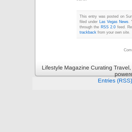
This entry was posted on Sun
filed under
Las Vegas News
. 
through the
RSS 2.0
feed. Re
trackback
from your own site.
Comm
Lifestyle Magazine Curating Travel,
power
Entries (RSS