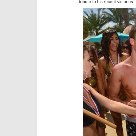
tribute to his recent victories.