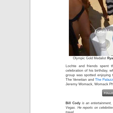
Olympic Gold Medalist
Rya
Lochte and friends spent 
celebration of his birthday,
group was spotted enjoying t
The Venetian and
The Palaz
Jeremy Womack, Womack Ph
Bill Cody
is an entertainment,
Vegas. He reports on celebriti
travel.