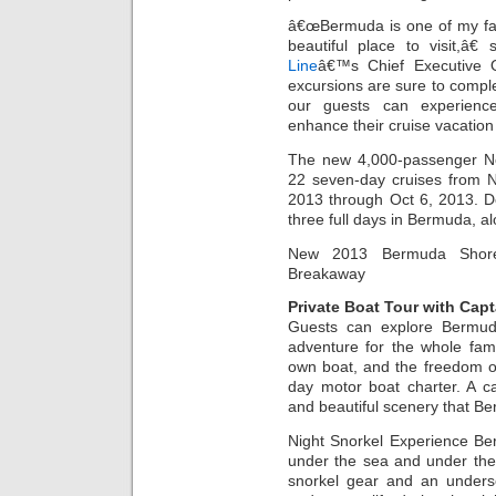
â€œBermuda is one of my fav
beautiful place to visit,â€
Line
â€™s Chief Executive 
excursions are sure to compl
our guests can experien
enhance their cruise vacation 
The new 4,000-passenger Nor
22 seven-day cruises from 
2013 through Oct 6, 2013. D
three full days in Bermuda, al
New 2013 Bermuda Shore 
Breakaway
Private Boat Tour with Capt
Guests can explore Bermuda
adventure for the whole famil
own boat, and the freedom of
day motor boat charter. A ca
and beautiful scenery that Be
Night Snorkel Experience Be
under the sea and under the
snorkel gear and an underse