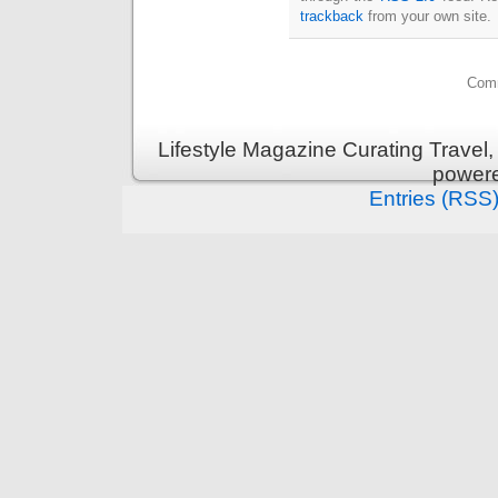
trackback
from your own site.
Comm
Lifestyle Magazine Curating Travel,
power
Entries (RSS