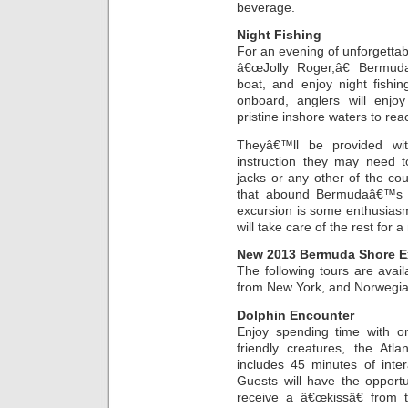
beverage.
Night Fishing
For an evening of unforgetta
â€œJolly Roger,â€ Bermuda
boat, and enjoy night fishi
onboard, anglers will enj
pristine inshore waters to rea
Theyâ€™ll be provided wit
instruction they may need t
jacks or any other of the cou
that abound Bermudaâ€™s w
excursion is some enthusiasm
will take care of the rest for 
New 2013 Bermuda Shore E
The following tours are avai
from New York, and Norwegia
Dolphin Encounter
Enjoy spending time with 
friendly creatures, the Atl
includes 45 minutes of inte
Guests will have the opport
receive a â€œkissâ€ from 