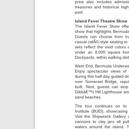
price also includes admiss
treasures and historical high
past.
Island Fever Theatre Show
The Island Fever Show offer
show that highlights Bermuda
Guests can choose from trad
casual cafÃ©-style seating t
sets reflect the vivid colors 
under an 8,000 square foot
Dockyards, within walking dist
West End, Bermuda Underwate
Enjoy spectacular views o
during this half-day guided dr
over Somerset Bridge, repu
built. Next, guests can sto
Gibbâ€™s Hill Lighthouse a
sand beaches.
The tour continues on to 
Institute (BUEI), showcasing
Visit the Shipwreck Gallery
cannons to clay jars all pu
waters around the island. 