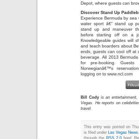
Depot, where guests can bro
Discover Stand Up Paddleb
Experience Bermuda by sea wh
water sport â€“ stand up pa
stand up and maneuver thei
before starting off on a 
Knowledgeable guides will s
and teach boarders about Be
ends, guests can cool off at
beverage. All 2013 Bermuda 
for pre-booking. Guests 
Norwegianâ€™s reservati
logging on to www.ncl.com
Bill Cody
is an entertainment,
Vegas. He reports on celebriti
travel.
This entry was posted on Thu
is filed under
Las Vegas News
through the
RSS 2.0
feed. Re