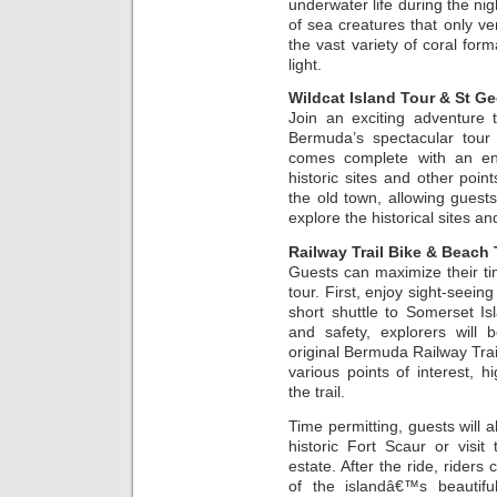
underwater life during the nig
of sea creatures that only ve
the vast variety of coral form
light.
Wildcat Island Tour & St Ge
Join an exciting adventure 
Bermuda’s spectacular tour 
comes complete with an ente
historic sites and other point
the old town, allowing guests
explore the historical sites a
Railway Trail Bike & Beach
Guests can maximize their t
tour. First, enjoy sight-seein
short shuttle to Somerset Isl
and safety, explorers will 
original Bermuda Railway Trail
various points of interest, h
the trail.
Time permitting, guests will a
historic Fort Scaur or visi
estate. After the ride, riders
of the islandâ€™s beautif