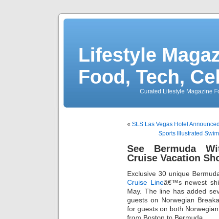
Lifestyle Magaz
Food, Tech, Ce
Curated Lifestyle Magazine Fo
«
SLS Las Vegas Hotel Announced
Sports Illustrated Swi
See Bermuda Wit
Cruise Vacation Sh
Exclusive 30 unique Bermu
Cruise Line
â€™s newest sh
May. The line has added seve
guests on Norwegian Breaka
for guests on both Norwegia
from Boston to Bermuda.