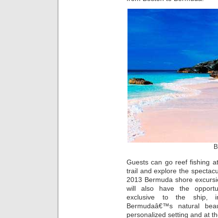
B
Guests can go reef fishing at
trail and explore the specta
2013 Bermuda shore excurs
will also have the opportu
exclusive to the ship, i
Bermudaâ€™s natural bea
personalized setting and at th