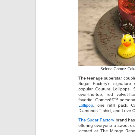
Selena Gomez Cak
The teenage superstar couple
Sugar Factory’s signature 
popular Couture Lollipops. 
over-the-top, red velvet-
favorite. Gomezâ€™ personal
Lollipop
, one refill pack, 
Diamonds T-shirt, and Love C
The Sugar Factory
brand has 
offering everyone a sweet e
located at The Mirage Reso