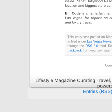
inside Planet Hollywood Res
location and biggest store ca
Bill Cody
is an entertainment
Las Vegas. He reports on ce
and luxury travel.
This entry was posted on Mon
is filed under
Las Vegas News
through the
RSS 2.0
feed. Re
trackback
from your own site.
Comm
Lifestyle Magazine Curating Travel,
power
Entries (RSS