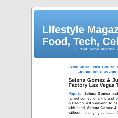
Lifestyle Magaz
Food, Tech, Ce
Curated Lifestyle Magazine Fo
«
Shar Jackson Learns Pole Dancin
Cosmopolitan Of Las Vegas 
Selena Gomez & Ju
Factory Las Vegas 
Pop star
Selena Gomez
had 
famed confectionary brand
S
& Casino last weekend to cel
with band,
Selena Gomez &
without the singing sensati