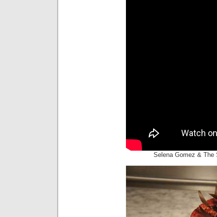
Selena Gomez & The S