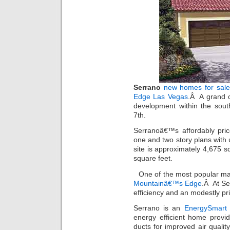
Serrano
new homes for sale
Edge Las Vegas
.Â A grand o
development within the sou
7th.
Serranoâ€™s affordably pric
one and two story plans wit
site is approximately 4,675 
square feet.
One of the most popular ma
Mountainâ€™s Edge
.Â At Se
efficiency and an modestly pr
Serrano is an
EnergySmart
energy efficient home provi
ducts for improved air quality