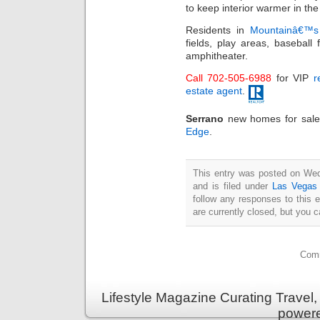
to keep interior warmer in th
Residents in
Mountainâ€™s
fields, play areas, basebal
amphitheater.
Call 702-505-6988
for VIP
r
estate agent
.
Serrano
new homes for sale
Edge
.
This entry was posted on We
and is filed under
Las Vegas 
follow any responses to this 
are currently closed, but you 
Comm
Lifestyle Magazine Curating Travel,
power