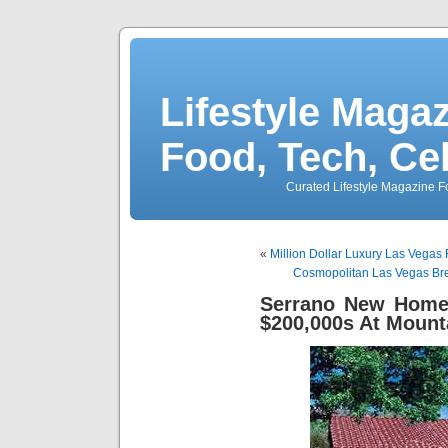
Lifestyle Magaz
Food, Tech, Ce
Curated Lifestyle Magazine Fo
«
Million Dollar Luxury Las Vegas
Cosmopolitan Las Vegas Br
Serrano New Homes
$200,000s At Mount