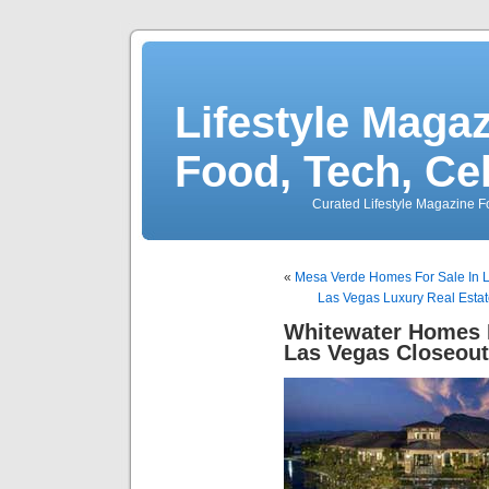
Lifestyle Magaz
Food, Tech, Ce
Curated Lifestyle Magazine Fo
«
Mesa Verde Homes For Sale In 
Las Vegas Luxury Real Estat
Whitewater Homes 
Las Vegas Closeou