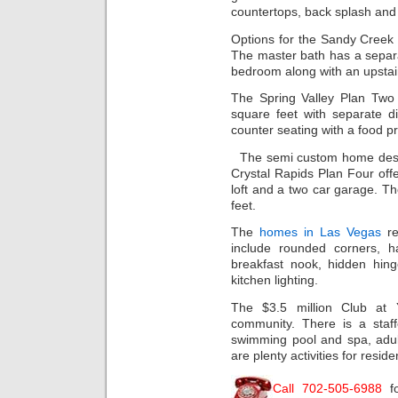
countertops, back splash and 
Options for the Sandy Creek 
The master bath has a separ
bedroom along with an upstair
The Spring Valley Plan Two
square feet with separate d
counter seating with a food pr
The semi custom home desi
Crystal Rapids Plan Four off
loft and a two car garage. 
feet.
The
homes in Las Vegas
re
include rounded corners, ha
breakfast nook, hidden hin
kitchen lighting.
The $3.5 million Club at 
community. There is a staff
swimming pool and spa, adul
are plenty activities for reside
Call 702-505-6988
f