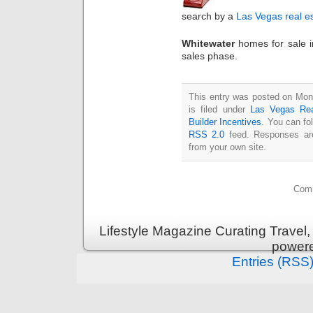
search by a
Las Vegas real e
Whitewater
homes for sale 
sales phase.
This entry was posted on Mon
is filed under
Las Vegas Rea
Builder Incentives
. You can fo
RSS 2.0
feed. Responses are
from your own site.
Comm
Lifestyle Magazine Curating Travel,
power
Entries (RSS