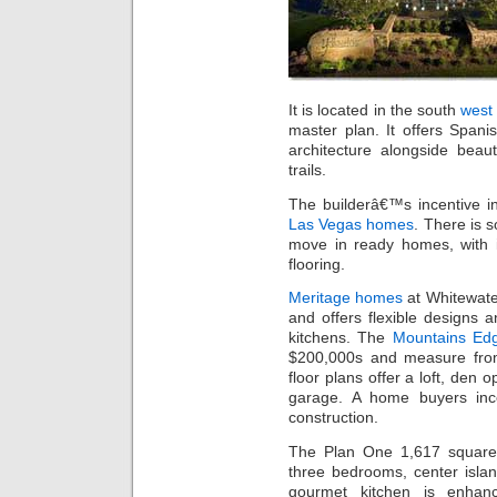
It is located in the south
west
master plan. It offers Spani
architecture alongside beau
trails.
The builderâ€™s incentive i
Las Vegas homes
. There is 
move in ready homes, with 
flooring.
Meritage homes
at Whitewater
and offers flexible designs 
kitchens. The
Mountains Ed
$200,000s and measure fro
floor plans offer a loft, den 
garage. A home buyers ince
construction.
The Plan One 1,617 square f
three bedrooms, center isla
gourmet kitchen is enhanc