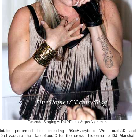
Cascada Singing At PURE Las Vegas Nightclub
Natalie performed hits including â€œEverytime We Touchâ€ and
â€œEvacuate the Dancefloorâ€ for the crowd. Listening to
DJ Marshall