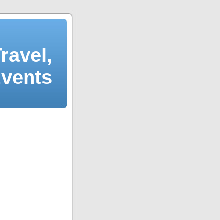
ravel,
Events