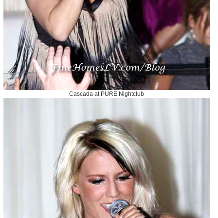
Cascada at PURE Nightclub