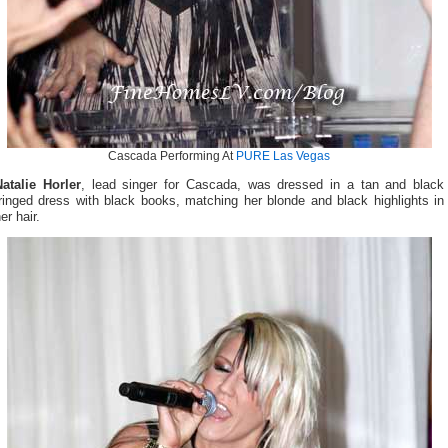
Cascada Performing At
PURE Las Vegas
Natalie Horler
, lead singer for Cascada, was dressed in a tan and black
ringed dress with black books, matching her blonde and black highlights in
er hair.