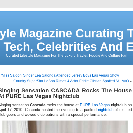
tyle Magazine Curating T
 Tech, Celebrities And 
Curated Lifestyle Magazine For The Luxury Travler, Foodie And Culture Fan
«
'Miss Saigon' Singer Lea Salonga Attended Jersey Boys Las Vegas Show
Country SuperStar LeAnn Rimes & Actor Eddie Cibrian Spotted At LAVO
»
Singing Sensation CASCADA Rocks The House
At PURE Las Vegas Nightclub
Singing sensation
Cascada
rocks the house at
PURE Las Vegas
nightclub on
April 17, 2010. Cascada hosted the evening to a packed
nightclub
of excited
lub goers and wowed club patrons with a special performance.