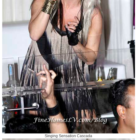
Singing Sensation Cascada