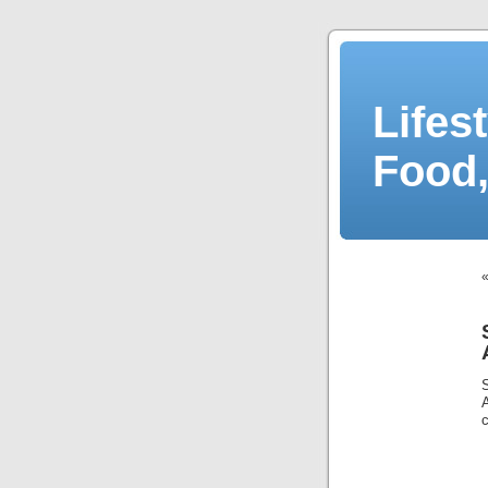
Lifes
Food,
c