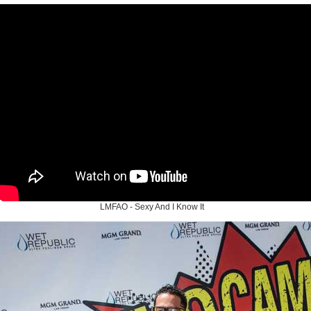
LMFAO - Sexy And I Know It