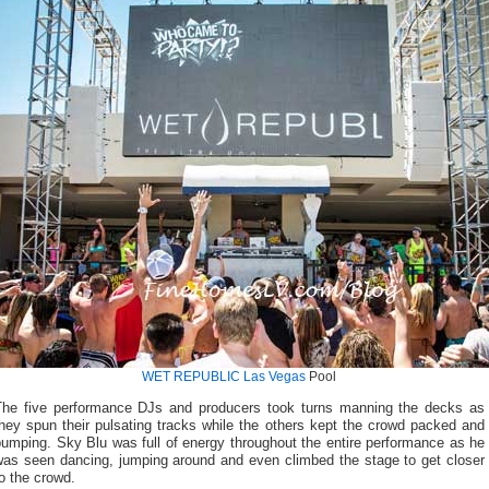
WET REPUBLIC Las Vegas
Pool
The five performance DJs and producers took turns manning the decks as
hey spun their pulsating tracks while the others kept the crowd packed and
umping. Sky Blu was full of energy throughout the entire performance as he
was seen dancing, jumping around and even climbed the stage to get closer
o the crowd.