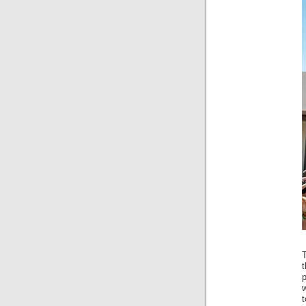
t
p
t