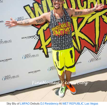
Sky Blu of
LMFAO
Debuts
DJ Residency
At
WET REPUBLIC Las Vegas