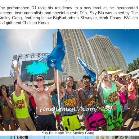
The performance DJ took his residency to a new level as he incorporated
ancers, instrumentalists and special guests DJs. Sky Blu was joined by The
Smiley Gang, featuring fellow BigBad artists Shwayze, Mark Rosas, BVillain
nd girlfriend Chelsea Korka.
Sky Blue and The Smiley Gang