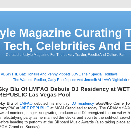
tyle Magazine Curating T
 Tech, Celebrities And 
Curated Lifestyle Magazine For The Luxury Travler, Foodie And Culture Fan
«
ABSINTHE Gazillionaire And Penny Pibbets LOVE Their Special Holidays
The Wanted, Redfoo, Carly Rae Jepsen And Jeremih At LAVO Nightclub
»
Sky Blu Of LMFAO Debuts DJ Residency at WET
REPUBLIC Las Vegas Pool
Sky Blu
of
LMFAO
debuted his monthly
DJ residency
â€œ
Who Came To
Party
!?â€ at
WET REPUBLIC
at MGM Grand earlier today. The GRAMMYÂ®
ward-nominee, singer, songwriter, producer and DJ energized the crowd with
n electrifying party as he manned the decks and spun to the sold-out crowd
efore heading to perform at the Billboard Music Awards (also taking place at
MGM Grand on Sunday).