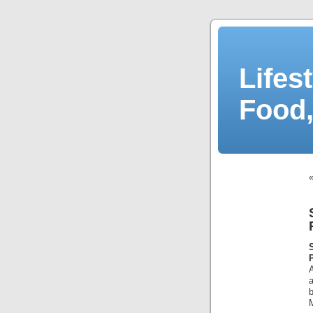
Lifes
Food,
A
a
b