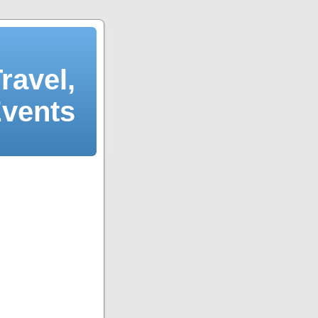
ravel,
Events