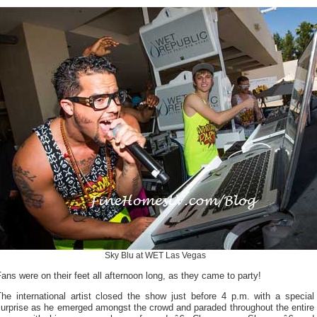
Sky Blu at WET Las Vegas
ans were on their feet all afternoon long, as they came to party!
The international artist closed the show just before 4 p.m. with a special
surprise as he emerged amongst the crowd and paraded throughout the entire