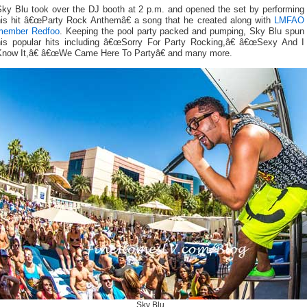
Sky Blu took over the DJ booth at 2 p.m. and opened the set by performing
his hit â€œParty Rock Anthemâ€ a song that he created along with
LMFAO
member Redfoo
. Keeping the pool party packed and pumping, Sky Blu spun
his popular hits including â€œSorry For Party Rocking,â€ â€œSexy And I
Know It,â€ â€œWe Came Here To Partyâ€ and many more.
Sky Blu