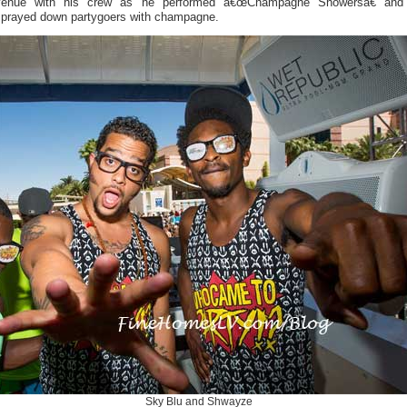
venue with his crew as he performed â€œChampagne Showersâ€ and
sprayed down partygoers with champagne.
Sky Blu and Shwayze