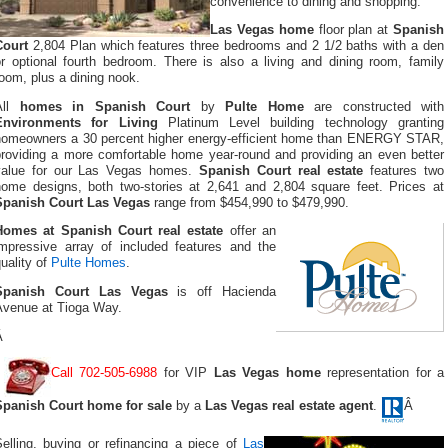
convenience to dining and shopping.
Las Vegas home
floor plan at
Spanish
Court
2,804 Plan which features three bedrooms and 2 1/2 baths with a den
or optional fourth bedroom. There is also a living and dining room, family
oom, plus a dining nook.
All
homes in Spanish Court
by
Pulte Home
are constructed with
Environments for Living
Platinum Level building technology granting
homeowners a 30 percent higher energy-efficient home than ENERGY STAR,
providing a more comfortable home year-round and providing an even better
value for our Las Vegas homes.
Spanish Court real estate
features two
home designs, both two-stories at 2,641 and 2,804 square feet. Prices at
Spanish Court Las Vegas
range from $454,990 to $479,990.
Homes at Spanish Court real estate
offer an
impressive array of included features and the
uality of
Pulte Homes
.
Spanish Court Las Vegas
is off Hacienda
Avenue at Tioga Way.
Â
Call 702-505-6988
for VIP
Las Vegas home
representation for a
Spanish Court home for sale
by a
Las Vegas real estate agent
.
Â
Selling, buying or refinancing a piece of
Las