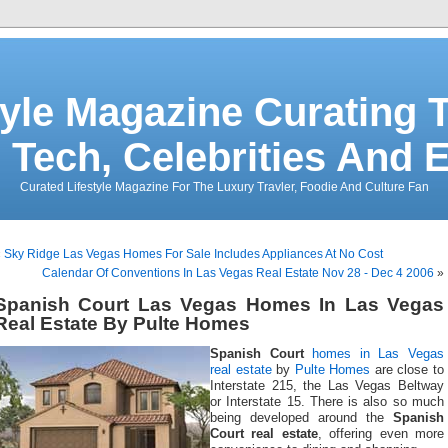
tyle Magazine Curating T
 Tech, Celebrities And 
Curated Lifestyle Magazine For The Luxury Travler, Foodie And Culture Fan
«
Sky Ridge Las Vegas Homes For Sale Includes Appliances At No Cost
Calendar Of Conventions In Las Vegas Real Estate Nov 28 - Dec 4 2006
»
Spanish Court Las Vegas Homes In Las Vegas
Real Estate By Pulte Homes
Spanish Court
homes in Las Vegas
real estate
by
Pulte Homes
are close to
Interstate 215, the Las Vegas Beltway
or Interstate 15. There is also so much
being developed around the
Spanish
Court real estate
, offering even more