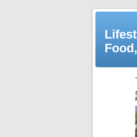
Lifes
Food,