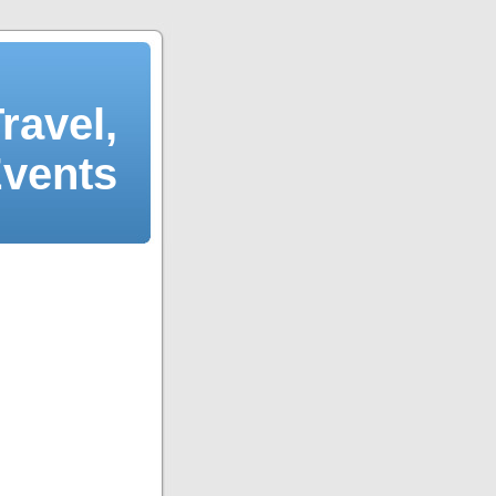
ravel,
Events