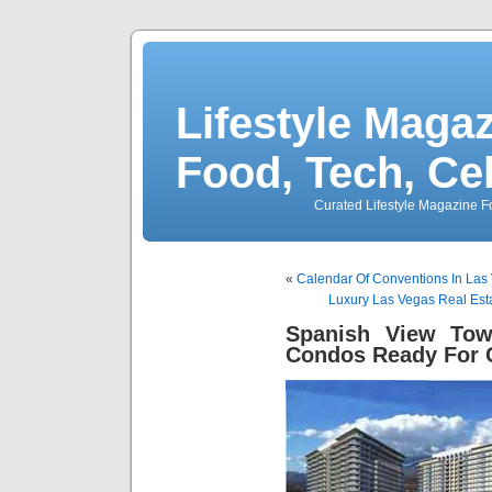
Lifestyle Magaz
Food, Tech, Ce
Curated Lifestyle Magazine Fo
«
Calendar Of Conventions In Las 
Luxury Las Vegas Real Est
Spanish View Tow
Condos Ready For 