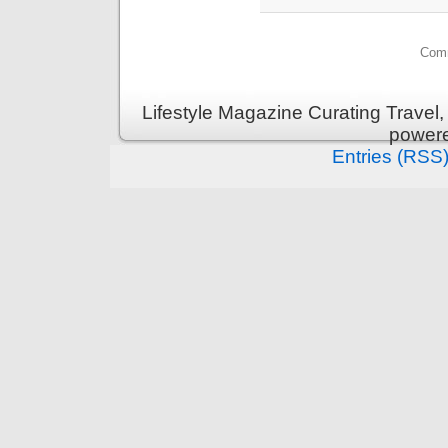
Comm
Lifestyle Magazine Curating Travel,
power
Entries (RSS