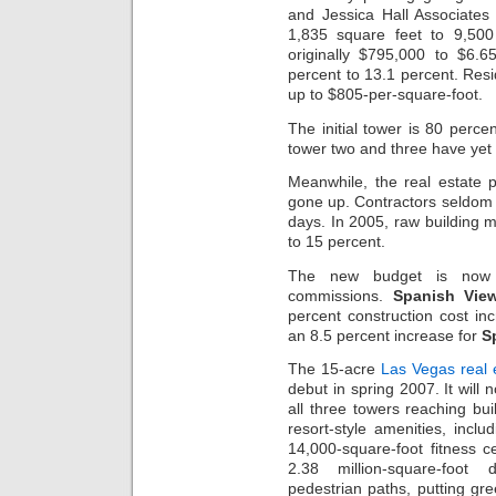
and Jessica Hall Associates 
1,835 square feet to 9,500
originally $795,000 to $6.6
percent to 13.1 percent. Res
up to $805-per-square-foot.
The initial tower is 80 perce
tower two and three have yet 
Meanwhile, the real estate pr
gone up. Contractors seldom 
days. In 2005, raw building 
to 15 percent.
The new budget is now a
commissions.
Spanish Vie
percent construction cost in
an 8.5 percent increase for
S
The 15-acre
Las Vegas real 
debut in spring 2007. It will 
all three towers reaching bu
resort-style amenities, incl
14,000-square-foot fitness 
2.38 million-square-foot 
pedestrian paths, putting gre