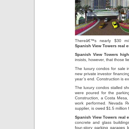
Thereâ€™s nearly $30 mill
Spanish View Towers real e
Spanish View Towers high
insists, however, that those lie
The luxury condos for sale 
new private investor financing
year’s end. Construction is 
The luxury condos stalled sho
were poured for the parking
Construction, a Costa Mesa, 
work performed. Nevada Re
supplier, is owed $1.5 million 
Spanish View Towers real e
concrete and glass building
four-story parking garages b