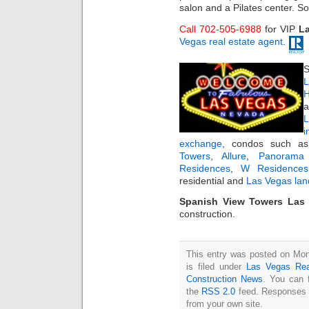
salon and a Pilates center. S
Call 702-505-6988
for VIP
L
Vegas real estate agent
.
S
L
H
a
i
exchange
, condos such 
Towers
,
Allure
,
Panorama
Residences
,
W Residences
residential and
Las Vegas lan
Spanish View Towers Las 
construction.
This entry was posted on Mo
is filed under
Las Vegas Rea
Construction News
. You can 
the
RSS 2.0
feed. Responses a
from your own site.