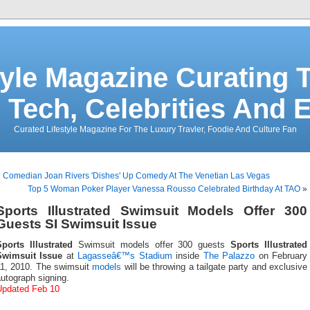
tyle Magazine Curating T
 Tech, Celebrities And 
Curated Lifestyle Magazine For The Luxury Travler, Foodie And Culture Fan
«
Comedian Joan Rivers 'Dishes' Up Comedy At The Venetian Las Vegas
Top 5 Woman Poker Player Vanessa Rousso Celebrated Birthday At TAO
»
Sports Illustrated Swimsuit Models Offer 300
Guests SI Swimsuit Issue
Sports Illustrated
Swimsuit models offer 300 guests
Sports Illustrated
Swimsuit Issue
at
Lagasseâ€™s Stadium
inside
The Palazzo
on February
11, 2010. The swimsuit
models
will be throwing a tailgate party and exclusive
utograph signing.
Updated Feb 10