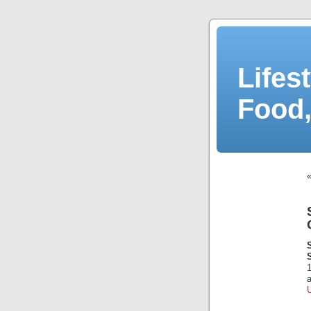
Lifes
Food,
a