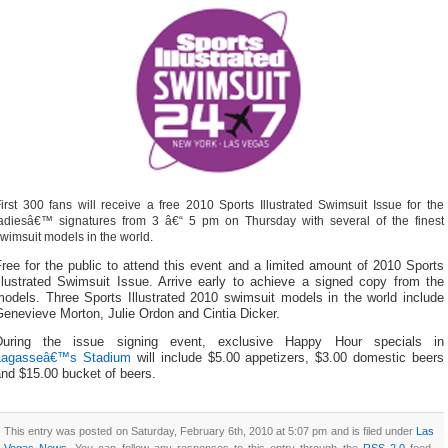
irst 300 fans will receive a free 2010 Sports Illustrated Swimsuit Issue for the
adiesâ€™ signatures from 3 â€“ 5 pm on Thursday with several of the finest
wimsuit models in the world.
ree for the public to attend this event and a limited amount of 2010 Sports
Illustrated Swimsuit Issue. Arrive early to achieve a signed copy from the
models. Three Sports Illustrated 2010 swimsuit models in the world include
enevieve Morton, Julie Ordon and Cintia Dicker.
During the issue signing event, exclusive Happy Hour specials in
Lagasseâ€™s Stadium
will include $5.00 appetizers, $3.00 domestic beers
nd $15.00 bucket of beers.
This entry was posted on Saturday, February 6th, 2010 at 5:07 pm and is filed under
Las