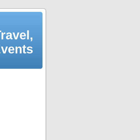
ravel,
Events