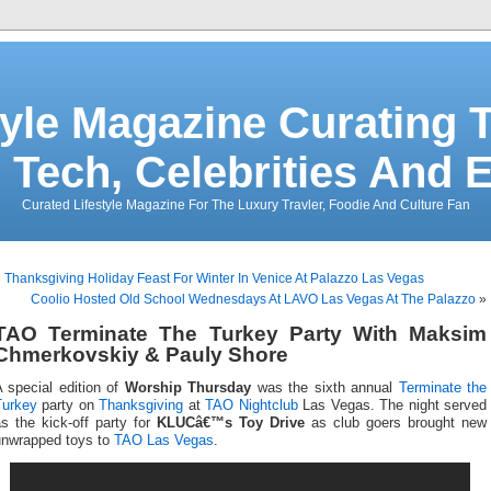
tyle Magazine Curating T
 Tech, Celebrities And 
Curated Lifestyle Magazine For The Luxury Travler, Foodie And Culture Fan
«
Thanksgiving Holiday Feast For Winter In Venice At Palazzo Las Vegas
Coolio Hosted Old School Wednesdays At LAVO Las Vegas At The Palazzo
»
TAO Terminate The Turkey Party With Maksim
Chmerkovskiy & Pauly Shore
 special edition of
Worship Thursday
was the sixth annual
Terminate the
Turkey
party on
Thanksgiving
at
TAO Nightclub
Las Vegas. The night served
s the kick-off party for
KLUCâ€™s Toy Drive
as club goers brought new
unwrapped toys to
TAO Las Vegas
.