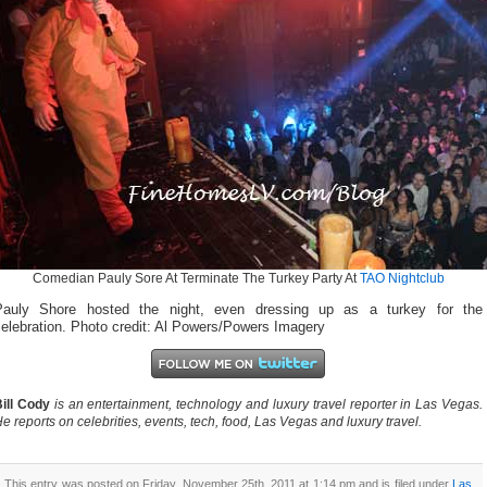
Comedian Pauly Sore At Terminate The Turkey Party At
TAO Nightclub
Pauly Shore hosted the night, even dressing up as a turkey for the
elebration. Photo credit: Al Powers/Powers Imagery
ill Cody
is an entertainment, technology and luxury travel reporter in Las Vegas.
e reports on celebrities, events, tech, food, Las Vegas and luxury travel.
This entry was posted on Friday, November 25th, 2011 at 1:14 pm and is filed under
Las