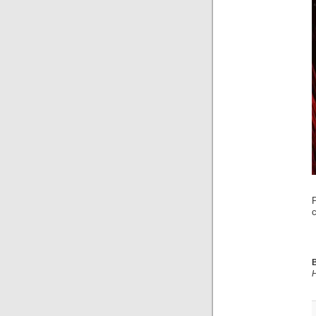
c
B
H