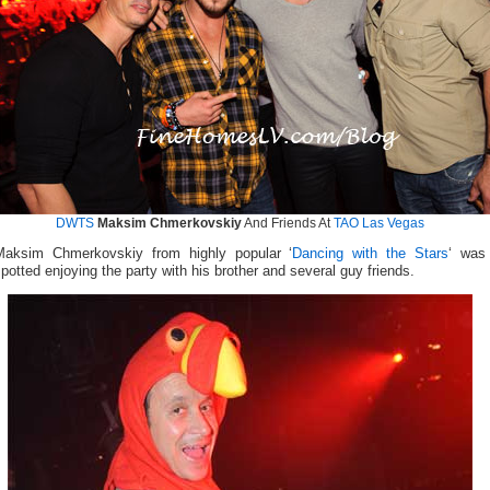
DWTS
Maksim Chmerkovskiy
And Friends At
TAO Las Vegas
Maksim Chmerkovskiy from highly popular ‘
Dancing with the Stars
‘ was
potted enjoying the party with his brother and several guy friends.