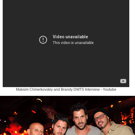
Maksim Chmerkovskiy and Brandy DWTS Interview - Youtube