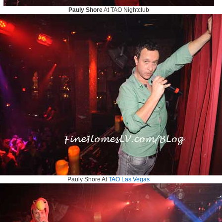
Pauly Shore
At TAO Nightclub
Pauly Shore At
TAO Las Vegas