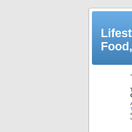
Lifes
Food,
A
a