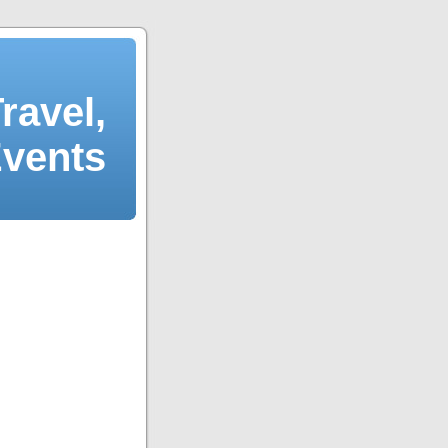
ravel,
Events