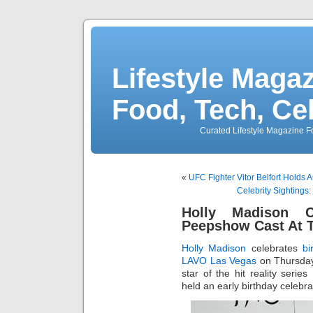
Lifestyle Magaz
Food, Tech, Ce
Curated Lifestyle Magazine Fo
«
UFC Fighter Vitor Belfort Holds
Celebrity Sightings
Holly Madison C
Peepshow Cast At
Holly Madison
celebrates
bi
LAVO Las Vegas
on Thursday
star of the hit reality series
held an early birthday celebra