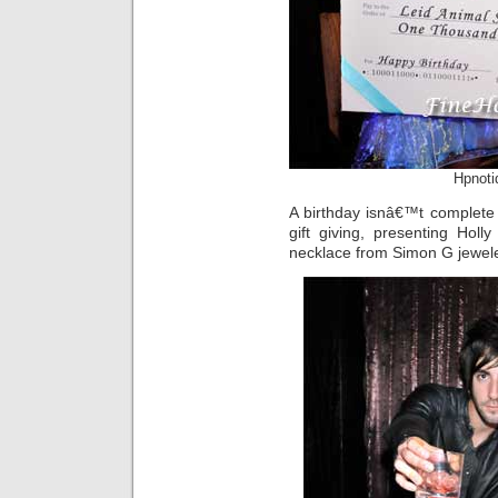
Hpnoti
A birthday isnâ€™t complete
gift giving, presenting Hol
necklace from Simon G jewele