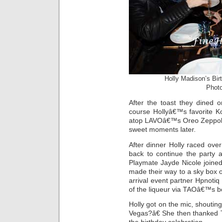
Holly Madison’s Bir
Photo
After the toast they dined 
course Hollyâ€™s favorite K
atop LAVOâ€™s Oreo Zeppole 
sweet moments later.
After dinner Holly raced ov
back to continue the party 
Playmate Jayde Nicole joined 
made their way to a sky box 
arrival event partner Hpnoti
of the liqueur via TAOâ€™s bot
Holly got on the mic, shout
Vegas?â€ She then thanked T