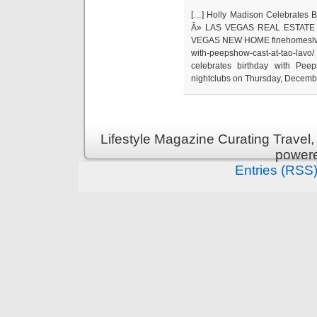
[…] Holly Madison Celebrates 
Â» LAS VEGAS REAL ESTATE 
VEGAS NEW HOME finehomeslv.co
with-peepshow-cast-at-tao-l
celebrates birthday with P
nightclubs on Thursday, December
Lifestyle Magazine Curating Travel,
power
Entries (RSS