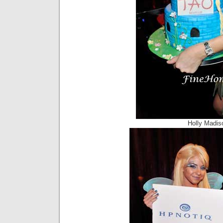
Holly Madis