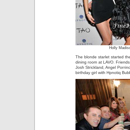
Holly Madis
The blonde starlet started the
dining room at LAVO. Friends 
Josh Strickland, Angel Porri
birthday girl with Hpnotiq Bub