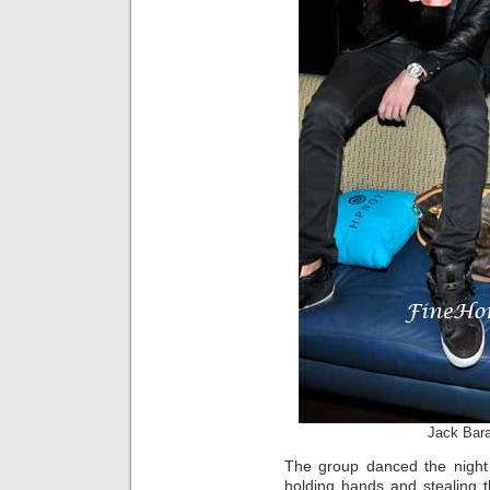
Jack Bar
The group danced the night
holding hands and stealing 