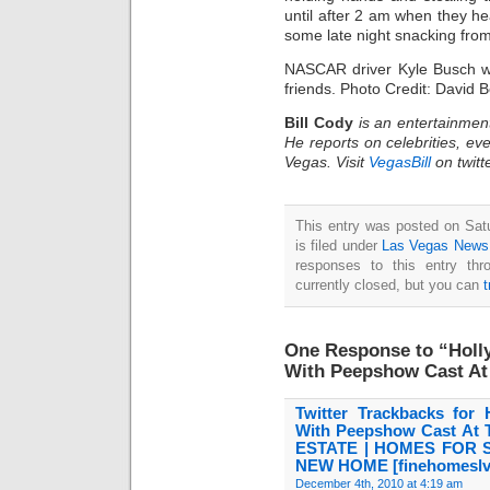
until after 2 am when they he
some late night snacking fro
NASCAR driver Kyle Busch wa
friends. Photo Credit: David
Bill Cody
is an entertainmen
He reports on celebrities, eve
Vegas. Visit
VegasBill
on twitt
This entry was posted on Sat
is filed under
Las Vegas News
responses to this entry th
currently closed, but you can
One Response to “Holly
With Peepshow Cast A
Twitter Trackbacks for 
With Peepshow Cast A
ESTATE | HOMES FOR 
NEW HOME [finehomeslv
December 4th, 2010 at 4:19 am