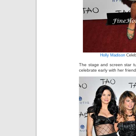
Holly Madison
Celeb
The stage and screen star 
celebrate early with her friend