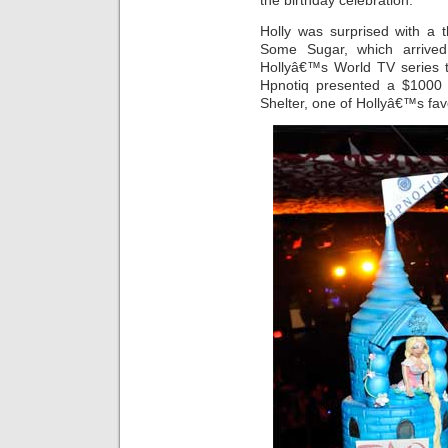
the birthday celebration.
Holly was surprised with a
Some Sugar, which arrive
Hollyâ€™s World TV series 
Hpnotiq presented a $1000 
Shelter, one of Hollyâ€™s fav