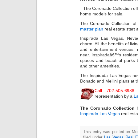
The Coronado Collection off
home models for sale.
The Coronado Collection of
master plan
real estate start
Inspirada Las Vegas, Neva
charm. All the benefits of livi
and entertainment venues, 
near. Inspiradaâ€™s resident
spaces and beautiful parks t
and other amenities.
The Inspirada Las Vegas new
Donado and Mellini plans at t
Call 702-505-6988
representation by a
La
The Coronado Collection
Inspirada Las Vegas
real est
This entry was posted on Mo
filed under
Las Vegas Real E