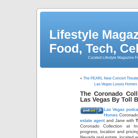
Lifestyle Magaz
Food, Tech, Ce
Curated Lifestyle Magazine Fo
«
The PEARL New Concert Theater
Las Vegas Luxury Homes 
The Coronado Coll
Las Vegas By Toll 
Las Vegas podca
Homes
Coronado 
estate agent
and Jane with
T
Coronado Collection at In
progress, location and prici
Nevada real estate, located wi