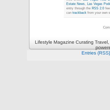
Estate News
,
Las Vegas Pod
entry through the
RSS 2.0
fee
can
trackback
from your own s
Comm
Lifestyle Magazine Curating Travel,
power
Entries (RSS