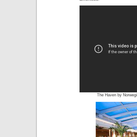
The Haven by Norwegia