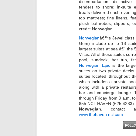
disembarkation; distinctive
tenders to shore; in-suite
treats delivered each evening
top mattress; fine linens, f
plush bathrobes, slippers, 
credit: Norwegian
Norwegian
â€™s Jewel class 
Gem) include up to 18 suit
largest suites at sea â€“ th
Villas. All of these suites su
pool, sundeck, hot tub, 
Norwegian Epic
is the large
suites on two private decks 
suites located throughout 
which includes a private poo
along with a private restaur
bar and concierge lounge. 
through Friday from 9 a.m. t
855.NCL.HAVEN (625.4283). 
Norwegian
, contact a 
www.thehaven.ncl.com