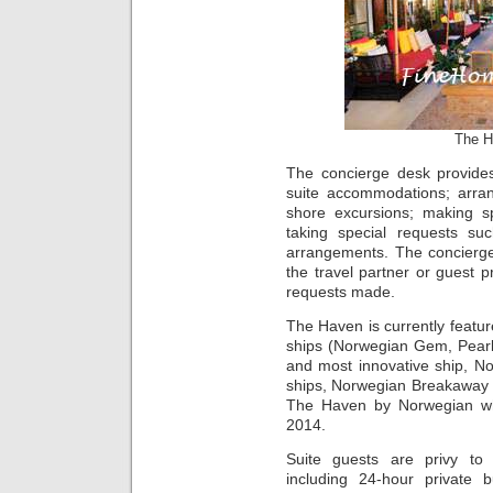
The H
The concierge desk provides
suite accommodations; arran
shore excursions; making s
taking special requests su
arrangements. The concierge
the travel partner or guest pr
requests made.
The Haven is currently feat
ships (Norwegian Gem, Pearl
and most innovative ship, 
ships, Norwegian Breakaway 
The Haven by Norwegian whe
2014.
Suite guests are privy to
including 24-hour private b