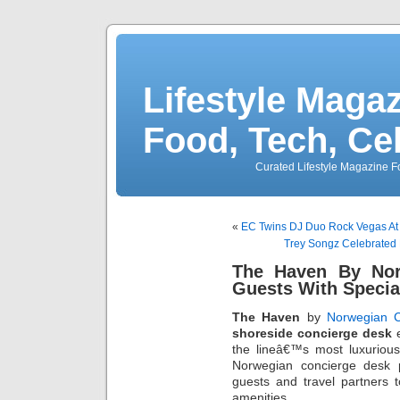
Lifestyle Magaz
Food, Tech, Ce
Curated Lifestyle Magazine Fo
«
EC Twins DJ Duo Rock Vegas At
Trey Songz Celebrated 
The Haven By Nor
Guests With Specia
The Haven
by
Norwegian C
shoreside concierge desk
e
the lineâ€™s most luxuriou
Norwegian concierge desk p
guests and travel partners 
amenities.