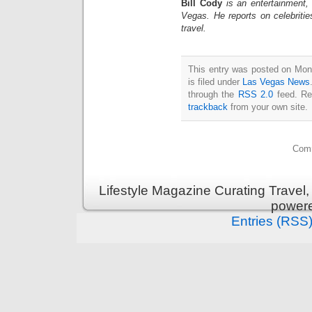
Bill Cody
is an entertainment,
Vegas. He reports on celebriti
travel.
This entry was posted on Mon
is filed under
Las Vegas News
through the
RSS 2.0
feed. Re
trackback
from your own site.
Comm
Lifestyle Magazine Curating Travel,
power
Entries (RSS