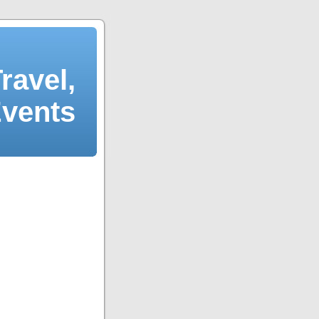
ravel,
Events