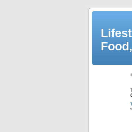
Lifes
Food,
T
s