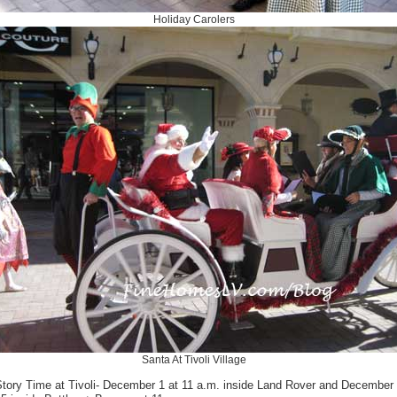
Holiday Carolers
Santa At Tivoli Village
Story Time at Tivoli- December 1 at 11 a.m. inside Land Rover and December