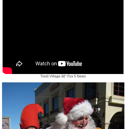
Tivoli Village â€“ Fox 5 News