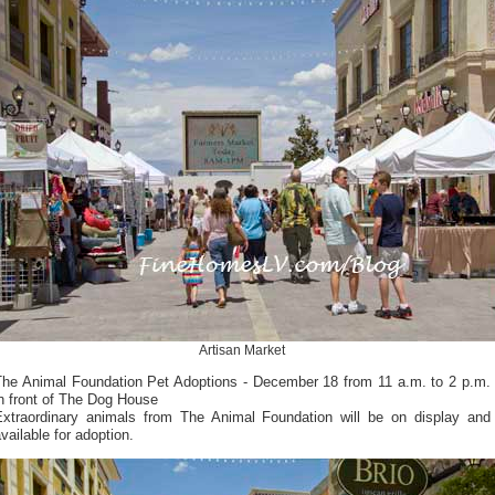
Artisan Market
The Animal Foundation Pet Adoptions - December 18 from 11 a.m. to 2 p.m.
n front of The Dog House
Extraordinary animals from The Animal Foundation will be on display and
vailable for adoption.