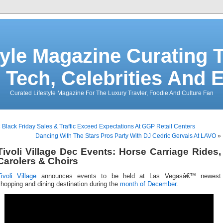
tyle Magazine Curating T
 Tech, Celebrities And 
Curated Lifestyle Magazine For The Luxury Travler, Foodie And Culture Fan
«
Black Friday Sales & Traffic Exceed Expectations At GGP Retail Centers
Dancing With The Stars Pros Party With DJ Cedric Gervais At LAVO
»
Tivoli Village Dec Events: Horse Carriage Rides,
Carolers & Choirs
ivoli Village
announces events to be held at Las Vegasâ€™ newest
hopping and dining destination during the
month of December
.