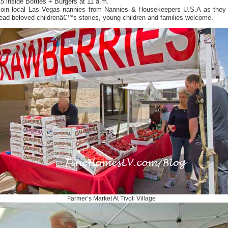
5 inside Bottles + Burgers at 11 a.m.
Join local Las Vegas nannies from Nannies & Housekeepers U.S.A as they
ead beloved childrenâ€™s stories, young children and families welcome.
Farmer’s Market At Tivoli Village