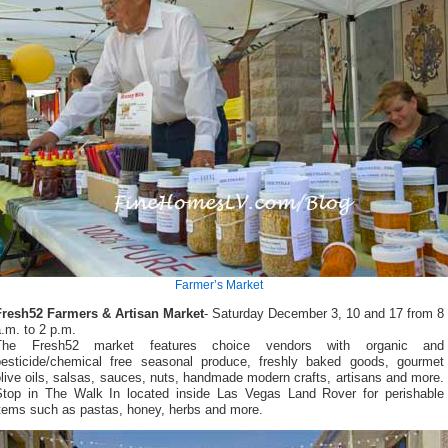
Farmer’s Market
Fresh52 Farmers & Artisan Market
- Saturday December 3, 10 and 17 from 8
.m. to 2 p.m.
The Fresh52 market features choice vendors with organic and
pesticide/chemical free seasonal produce, freshly baked goods, gourmet
live oils, salsas, sauces, nuts, handmade modern crafts, artisans and more.
Stop in The Walk In located inside Las Vegas Land Rover for perishable
items such as pastas, honey, herbs and more.