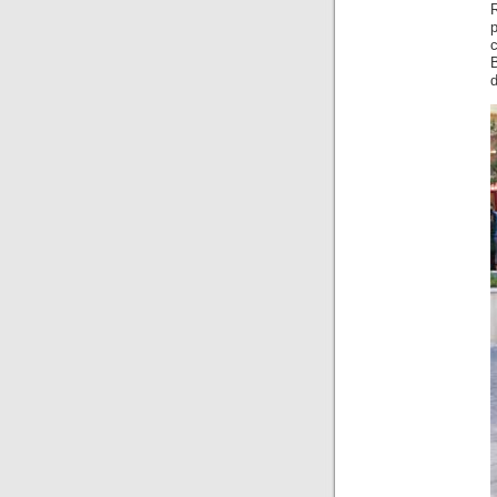
R
p
d