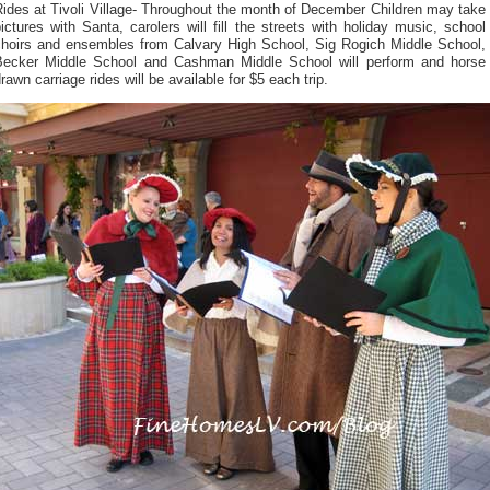
ides at Tivoli Village- Throughout the month of December Children may take
ictures with Santa, carolers will fill the streets with holiday music, school
choirs and ensembles from Calvary High School, Sig Rogich Middle School,
Becker Middle School and Cashman Middle School will perform and horse
rawn carriage rides will be available for $5 each trip.