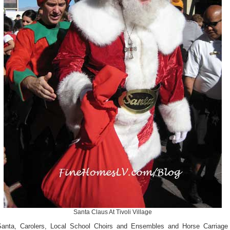
Santa Claus At Tivoli Village
Santa, Carolers, Local School Choirs and Ensembles and Horse Carriage