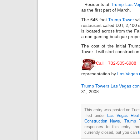
Residents at
Trump Las Ve
as the first part of March.
The 645 foot
Trump Tower
wil
restaurant called DJT, 2,400 
is located across from the Fa
a non gaming boutique proper
The cost of the initial Tru
Tower II will start constructio
Call 702-505-6988
f
representation by
Las Vegas r
Trump Towers
Las Vegas co
31, 2008.
This entry was posted on Tues
filed under
Las Vegas Real
Construction News
,
Trump 
responses to this entry th
currently closed, but you can