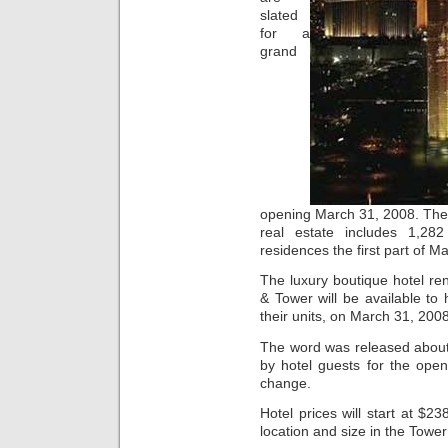
slated
for a
grand
opening March 31, 2008. The
real estate includes 1,282
residences the first part of M
The luxury boutique hotel re
& Tower will be available to
their units, on March 31, 2008
The word was released about 
by hotel guests for the openi
change.
Hotel prices will start at $2
location and size in the Towe