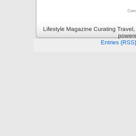
Comm
Lifestyle Magazine Curating Travel,
power
Entries (RSS