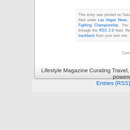
This entry was posted on Satu
filed under
Las Vegas News
,
Fighting Championship
. You 
through the
RSS 2.0
feed. Re
trackback
from your own site.
Comm
Lifestyle Magazine Curating Travel,
power
Entries (RSS