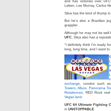
and has victories over UFC
Leben, Lee Murray, Carlos N
Silva has the kind of thump in 
But he’s also a Brazilian jiu
grappler.
Although he may not be well k
UFC
, Silva also has a reputat
“I definitely think I’m ready fo
long, long time, and I want to 
S
L
H
a
i
exchange
, condos such 
Towers
,
Allure
,
Panorama To
Residences
, RED Rock real 
Vegas land
.
UFC 64 Ultimate Fighting 
in
UNSTOPPABLE
.