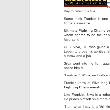
m
i
Bay to retain his title.
Some think Franklin is one
fighters available.
Ultimate Fighting Champio
whom seems to be the only 
favorably.
UFC Silva, 31, was given a
Leben to prove his abilities.
a throw and a jab.
Silva went into the fight a
notice him.Â
“I noticed,” White said with a 
Franklin knew of Silva long
Fighting Championship
.
Like Franklin, Silva is a let
He prides himself on a more 
“I am what I say is a ‘thinkin