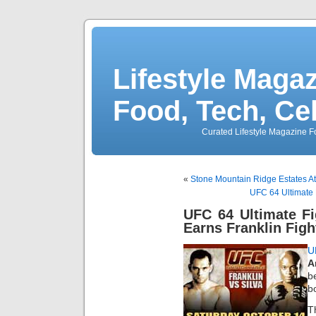
Lifestyle Magaz
Food, Tech, Ce
Curated Lifestyle Magazine Fo
«
Stone Mountain Ridge Estates A
UFC 64 Ultimate 
UFC 64 Ultimate F
Earns Franklin Figh
U
A
b
b