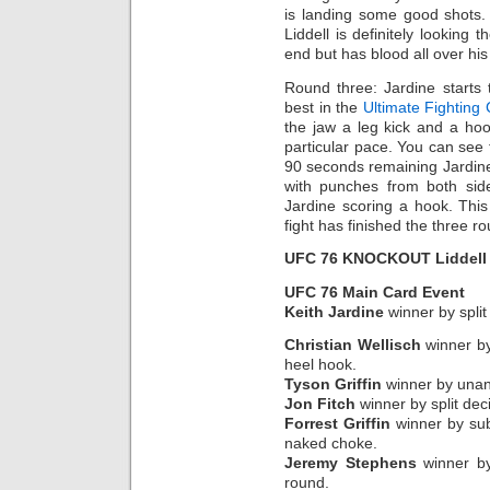
is landing some good shots.
Liddell is definitely looking 
end but has blood all over his
Round three: Jardine starts 
best in the
Ultimate Fighting
the jaw a leg kick and a h
particular pace. You can see t
90 seconds remaining Jardine
with punches from both side
Jardine scoring a hook. Thi
fight has finished the three r
UFC 76 KNOCKOUT Liddell 
UFC 76 Main Card Event
Keith Jardine
winner by split
Christian Wellisch
winner by
heel hook.
Tyson Griffin
winner by unani
Jon Fitch
winner by split deci
Forrest Griffin
winner by sub
naked choke.
Jeremy Stephens
winner by
round.