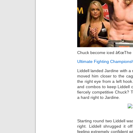
Chuck become iced â€œThe 
Ultimate Fighting Champions
Liddell landed Jardine with a r
moved him closer to the cag
the right eye from a left hook
and combos to keep Liddell on
fiercely competitive Chuck? 
a hard right to Jardine.
Starting round two Liddell wa
right. Liddell shrugged it o
feeling extremely confident w