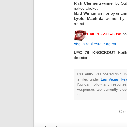
Rich Clementi
winner by Sub
naked choke.
Matt Wiman
winner by unanim
Lyoto Machida
winner by u
round.
Call 702-505-6988
fo
Vegas real estate agent
.
UFC 76 KNOCKOUT
Keith
decision.
This entry was posted on Sun
is filed under
Las Vegas Rea
You can follow any responses
Responses are currently clo
site.
Comm