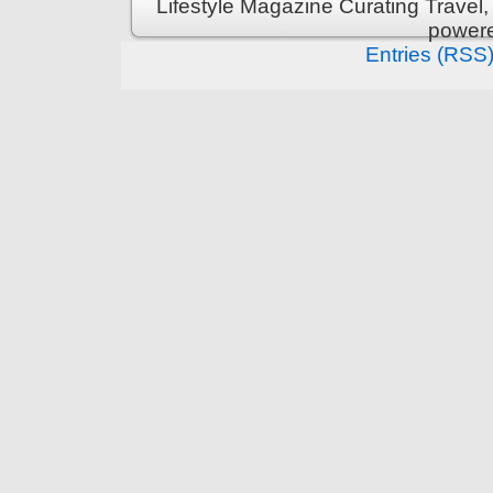
Lifestyle Magazine Curating Travel,
power
Entries (RSS