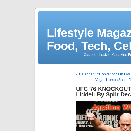
Lifestyle Magaz
Food, Tech, Ce
Curated Lifestyle Magazine Fo
«
Calendar Of Conventions In Las 
Las Vegas Homes Sales Fi
UFC 76 KNOCKOUT K
Liddell By Split Dec